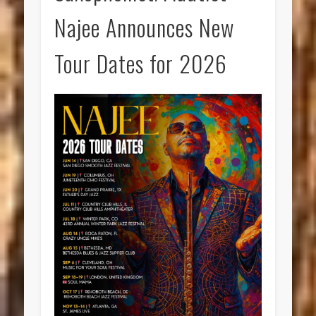
Najee Announces New
Tour Dates for 2026