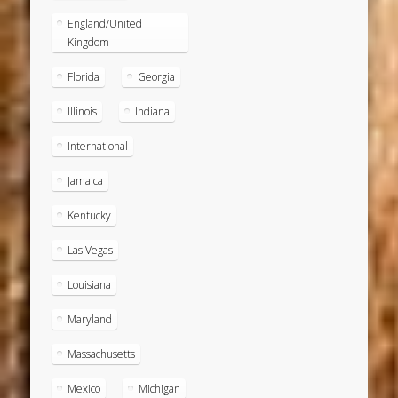
England/United
Kingdom
Florida
Georgia
Illinois
Indiana
International
Jamaica
Kentucky
Las Vegas
Louisiana
Maryland
Massachusetts
Mexico
Michigan