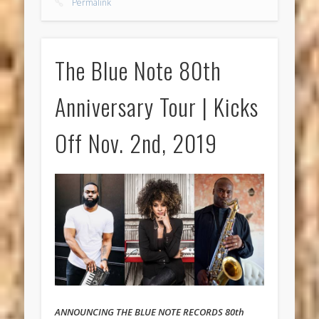
Permalink
The Blue Note 80th
Anniversary Tour | Kicks
Off Nov. 2nd, 2019
ANNOUNCING THE BLUE NOTE RECORDS 80th