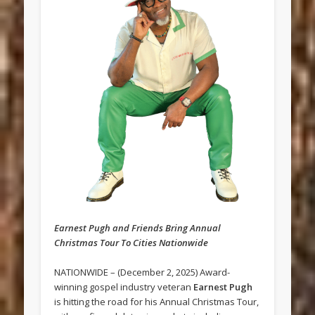
Earnest Pugh and Friends Bring Annual
Christmas Tour To Cities Nationwide
NATIONWIDE – (December 2, 2025) Award-
winning gospel industry veteran
Earnest Pugh
is hitting the road for his Annual Christmas Tour,