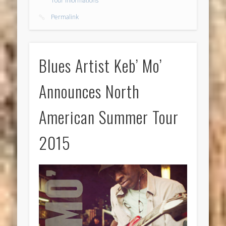
Tour Informations
Permalink
Blues Artist Keb’ Mo’
Announces North
American Summer Tour
2015