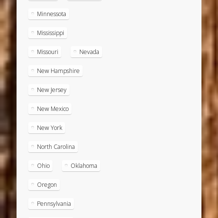
Minnessota
Mississippi
Missouri
Nevada
New Hampshire
New Jersey
New Mexico
New York
North Carolina
Ohio
Oklahoma
Oregon
Pennsylvania