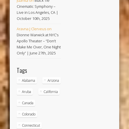
Juanita
on
Black Tie
Cinematic Symphony –
Live in Los Angeles, CA |
October 10th, 2025
Aravna J Clerveus
on
Dionne Warwick at NYC’s
Apollo Theater – “Don’t
Make Me Over, One Night
Only” | June 27th, 2025
Tags
Alabama
Arizona
Aruba
California
Canada
Colorado
Connecticut