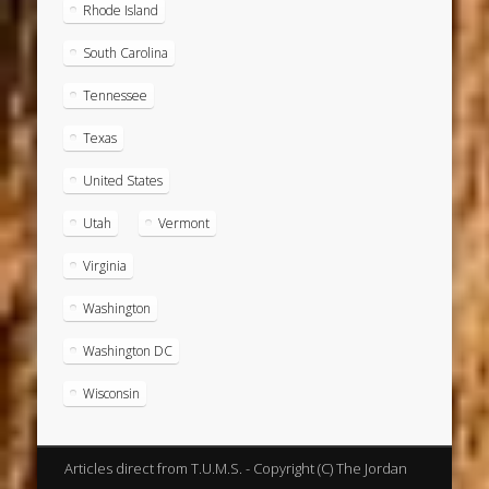
Rhode Island
South Carolina
Tennessee
Texas
United States
Utah
Vermont
Virginia
Washington
Washington DC
Wisconsin
Articles direct from T.U.M.S. - Copyright (C) The Jordan