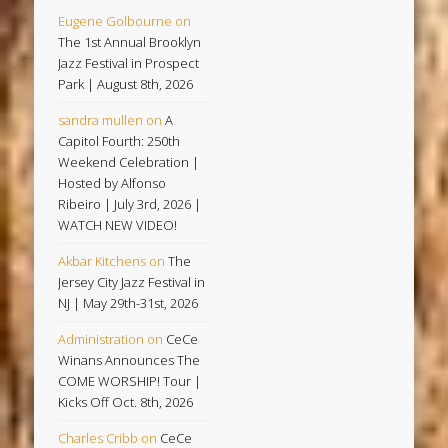
Eugene Golbourne
on
The 1st Annual Brooklyn
Jazz Festival in Prospect
Park | August 8th, 2026
sandra mullen
on
A
Capitol Fourth: 250th
Weekend Celebration |
Hosted by Alfonso
Ribeiro | July 3rd, 2026 |
WATCH NEW VIDEO!
Akbar Kitchens
on
The
Jersey City Jazz Festival in
NJ | May 29th-31st, 2026
Administration
on
CeCe
Winans Announces The
COME WORSHIP! Tour |
Kicks Off Oct. 8th, 2026
Charles Cribb
on
CeCe