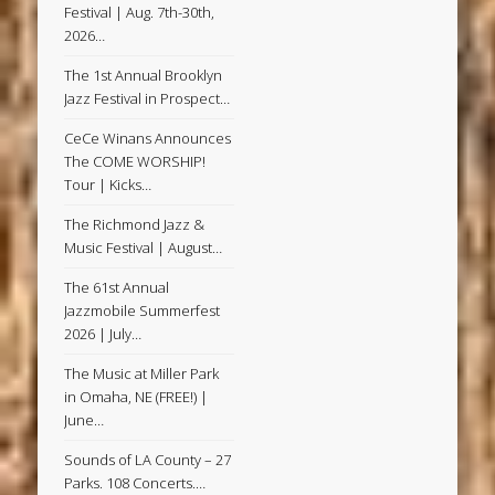
Festival | Aug. 7th-30th,
2026…
The 1st Annual Brooklyn
Jazz Festival in Prospect…
CeCe Winans Announces
The COME WORSHIP!
Tour | Kicks…
The Richmond Jazz &
Music Festival | August…
The 61st Annual
Jazzmobile Summerfest
2026 | July…
The Music at Miller Park
in Omaha, NE (FREE!) |
June…
Sounds of LA County – 27
Parks. 108 Concerts.…