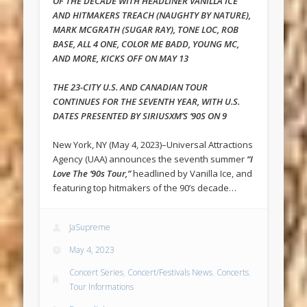
OF THE DECADE WITH HEADLINER VANILLA ICE
AND HITMAKERS TREACH (NAUGHTY BY NATURE),
MARK MCGRATH (SUGAR RAY), TONE LOC, ROB
BASE, ALL 4 ONE, COLOR ME BADD, YOUNG MC,
AND MORE, KICKS OFF ON MAY 13
THE 23-CITY U.S. AND CANADIAN TOUR
CONTINUES FOR THE SEVENTH YEAR, WITH U.S.
DATES PRESENTED BY SIRIUSXM’S ‘90S ON 9
New York, NY (May 4, 2023)–Universal Attractions
Agency (UAA) announces the seventh summer
“I
Love The ‘90s Tour,”
headlined by Vanilla Ice, and
featuring top hitmakers of the 90’s decade…
JaSupreme
May 4, 2023
Concert Series
,
Concert/Festivals News
,
Concerts
,
Tour Informations