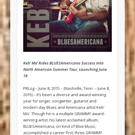
Keb’ Mo’ Rides BLUESAmericana Success Into
North American Summer Tour, Launching June
18
PRLog – June 8, 2015 – (Nashville, Tenn. – June 8,
2015) – It’s been a diverse and award-winning
year for singer, songwriter, guitarist and
modern day Blues and Americana artist Keb’
Mo’. Though he is a multiple GRAMMY award-
winning artist, his latest acclaimed album,
BLUESAmericana, on Kind of Blue Music,
accomplished a career first; three GRAMMY