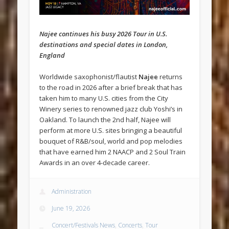
Najee continues his busy 2026 Tour in U.S.
destinations and special dates in London,
England
Worldwide saxophonist/flautist
Najee
returns
to the road in 2026 after a brief break that has
taken him to many U.S. cities from the City
Winery series to renowned jazz club Yoshi’s in
Oakland. To launch the 2nd half, Najee will
perform at more U.S. sites bringing a beautiful
bouquet of R&B/soul, world and pop melodies
that have earned him 2 NAACP and 2 Soul Train
Awards in an over 4-decade career.
Administration
June 19, 2026
Concert/Festivals News
,
Concerts
,
Tour