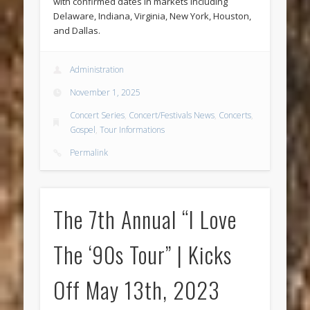
with confirmed dates in markets including
Delaware, Indiana, Virginia, New York, Houston,
and Dallas.
Administration
November 1, 2025
Concert Series
,
Concert/Festivals News
,
Concerts
,
Gospel
,
Tour Informations
Permalink
The 7th Annual “I Love
The ‘90s Tour” | Kicks
Off May 13th, 2023