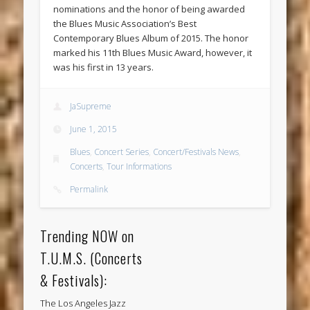
nominations and the honor of being awarded
the Blues Music Association’s Best
Contemporary Blues Album of 2015. The honor
marked his 11th Blues Music Award, however, it
was his first in 13 years.
JaSupreme
June 1, 2015
Blues
,
Concert Series
,
Concert/Festivals News
,
Concerts
,
Tour Informations
Permalink
Trending NOW on
T.U.M.S. (Concerts
& Festivals):
The Los Angeles Jazz