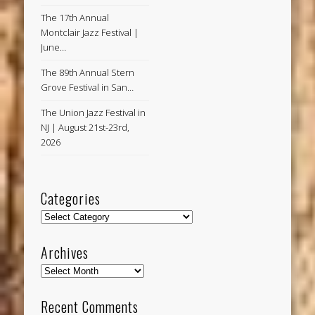
The 17th Annual
Montclair Jazz Festival |
June…
The 89th Annual Stern
Grove Festival in San…
The Union Jazz Festival in
NJ | August 21st-23rd,
2026
Categories
Categories
Archives
Archives
Recent Comments