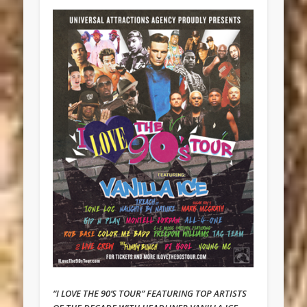
“I LOVE THE 90’S TOUR” FEATURING TOP ARTISTS