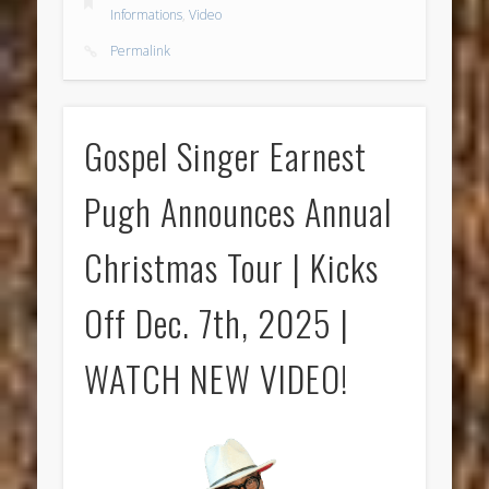
Informations
,
Video
Permalink
Gospel Singer Earnest
Pugh Announces Annual
Christmas Tour | Kicks
Off Dec. 7th, 2025 |
WATCH NEW VIDEO!