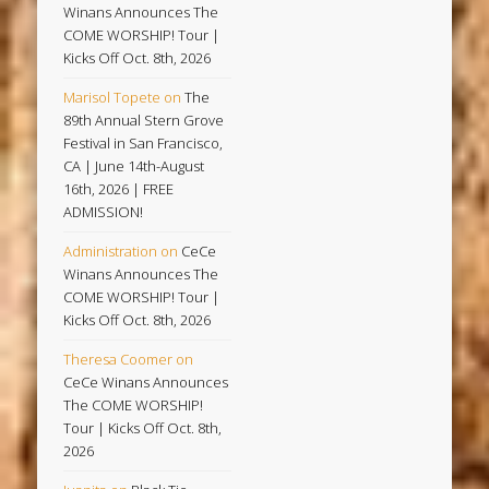
Winans Announces The
COME WORSHIP! Tour |
Kicks Off Oct. 8th, 2026
Marisol Topete
on
The
89th Annual Stern Grove
Festival in San Francisco,
CA | June 14th-August
16th, 2026 | FREE
ADMISSION!
Administration
on
CeCe
Winans Announces The
COME WORSHIP! Tour |
Kicks Off Oct. 8th, 2026
Theresa Coomer
on
CeCe Winans Announces
The COME WORSHIP!
Tour | Kicks Off Oct. 8th,
2026