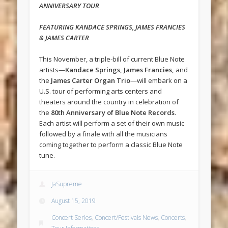
ANNIVERSARY TOUR
FEATURING KANDACE SPRINGS, JAMES FRANCIES
& JAMES CARTER
This November, a triple-bill of current Blue Note
artists—
Kandace Springs, James Francies,
and
the
James Carter Organ Trio
—will embark on a
U.S. tour of performing arts centers and
theaters around the country in celebration of
the
80th Anniversary of Blue Note Records
.
Each artist will perform a set of their own music
followed by a finale with all the musicians
coming together to perform a classic Blue Note
tune.
JaSupreme
August 15, 2019
Concert Series
,
Concert/Festivals News
,
Concerts
,