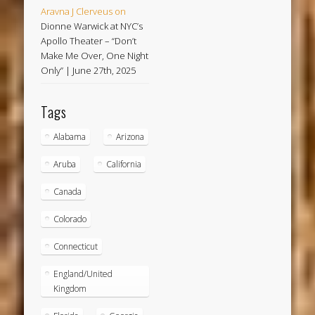
Aravna J Clerveus
on
Dionne Warwick at NYC’s
Apollo Theater – “Don’t
Make Me Over, One Night
Only” | June 27th, 2025
Tags
Alabama
Arizona
Aruba
California
Canada
Colorado
Connecticut
England/United
Kingdom