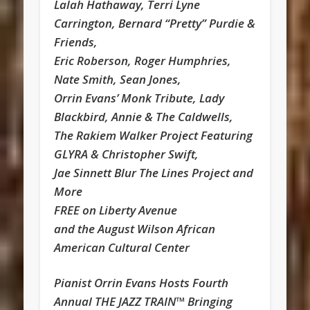
Lalah Hathaway, Terri Lyne
Carrington, Bernard “Pretty” Purdie &
Friends,
Eric Roberson, Roger Humphries,
Nate Smith, Sean Jones,
Orrin Evans’ Monk Tribute, Lady
Blackbird, Annie & The Caldwells,
The Rakiem Walker Project Featuring
GLYRA & Christopher Swift,
Jae Sinnett Blur The Lines Project and
More
FREE on Liberty Avenue
and the August Wilson African
American Cultural Center
Pianist Orrin Evans Hosts Fourth
Annual THE JAZZ TRAIN™ Bringing