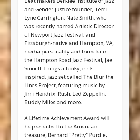
Beat makers Berklee Institute of Jazz
and Gender Justice founder, Terri
Lyne Carrington; Nate Smith, who
was recently named Artistic Director
of Newport Jazz Festival; and
Pittsburgh-native and Hampton, VA,
media personality and founder of
the Hampton Road Jazz Festival, Jae
Sinnett, brings a funky, rock
inspired, jazz set called The Blur the
Lines Project, featuring music by
Jimi Hendrix, Rush, Led Zeppelin,
Buddy Miles and more.
A Lifetime Achievement Award will
be presented to the American
treasure, Bernard “Pretty” Purdie,