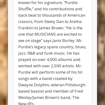
known for his signature, “Purdie
Shuffle,” and his contributions and
back beat to thousands of American
classics, from Steely Dan to Aretha
Franklin to James Brown. “He is the
one that MUSICIANS are excited to
see on stage” says Janis Burley. Mr.
Purdie’s legacy spans country, blues,
jazz, R&B and funk music. He has
played on over 4,000 albums and
worked with over 2,500 artists. Mr.
Purdie will perform some of his hit
songs with a band created by
Dwayne Dolphin, veteran Pittsburgh-
based bassist and member of Fred
Wesley/James Brown’s band, The
New JB’s.