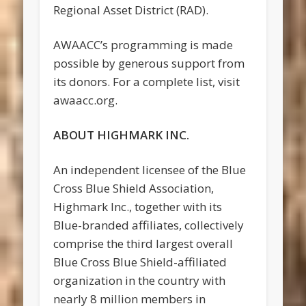
Regional Asset District (RAD).
AWAACC’s programming is made
possible by generous support from
its donors. For a complete list, visit
awaacc.org.
ABOUT HIGHMARK INC.
An independent licensee of the Blue
Cross Blue Shield Association,
Highmark Inc., together with its
Blue-branded affiliates, collectively
comprise the third largest overall
Blue Cross Blue Shield-affiliated
organization in the country with
nearly 8 million members in