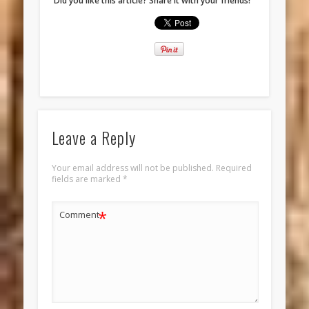
Did you like this article? Share it with your friends!
Leave a Reply
Your email address will not be published.
Required
fields are marked
*
*
Comment