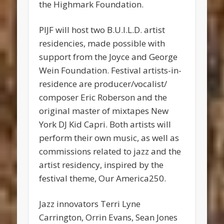
the Highmark Foundation.
PIJF will host two B.U.I.L.D. artist
residencies, made possible with
support from the Joyce and George
Wein Foundation. Festival artists-in-
residence are producer/vocalist/
composer Eric Roberson and the
original master of mixtapes New
York DJ Kid Capri. Both artists will
perform their own music, as well as
commissions related to jazz and the
artist residency, inspired by the
festival theme, Our America250.
Jazz innovators Terri Lyne
Carrington, Orrin Evans, Sean Jones