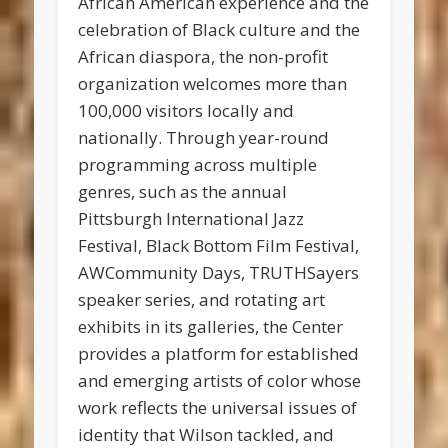
African American experience and the
celebration of Black culture and the
African diaspora, the non-profit
organization welcomes more than
100,000 visitors locally and
nationally. Through year-round
programming across multiple
genres, such as the annual
Pittsburgh International Jazz
Festival, Black Bottom Film Festival,
AWCommunity Days, TRUTHSayers
speaker series, and rotating art
exhibits in its galleries, the Center
provides a platform for established
and emerging artists of color whose
work reflects the universal issues of
identity that Wilson tackled, and