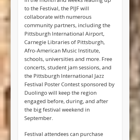
to the Festival, the PIJF will
collaborate with numerous
community partners, including the
Pittsburgh International Airport,
Carnegie Libraries of Pittsburgh,
Afro-American Music Institute,
schools, universities and more. Free
concerts, student jam sessions, and
the Pittsburgh International Jazz
Festival Poster Contest sponsored by
Duolingo will keep the region
engaged before, during, and after
the big festival weekend in
September.
Festival attendees can purchase