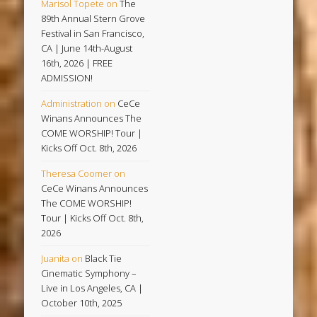
Marisol Topete
on
The
89th Annual Stern Grove
Festival in San Francisco,
CA | June 14th-August
16th, 2026 | FREE
ADMISSION!
Administration
on
CeCe
Winans Announces The
COME WORSHIP! Tour |
Kicks Off Oct. 8th, 2026
Theresa Coomer
on
CeCe Winans Announces
The COME WORSHIP!
Tour | Kicks Off Oct. 8th,
2026
Juanita
on
Black Tie
Cinematic Symphony –
Live in Los Angeles, CA |
October 10th, 2025