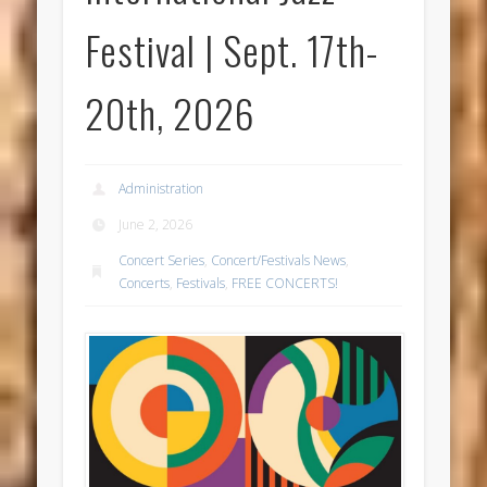
Festival | Sept. 17th-
20th, 2026
Administration
June 2, 2026
Concert Series
,
Concert/Festivals News
,
Concerts
,
Festivals
,
FREE CONCERTS!