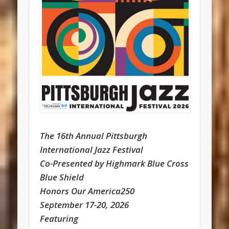
The 16th Annual Pittsburgh
International Jazz Festival
Co-Presented by Highmark Blue Cross
Blue Shield
Honors Our America250
September 17-20, 2026
Featuring