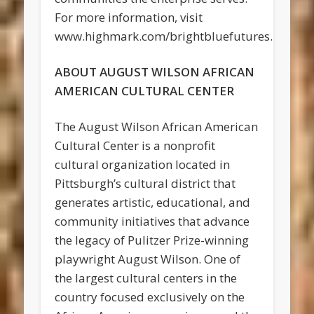
For more information, visit
www.highmark.com/brightbluefutures.
ABOUT AUGUST WILSON AFRICAN
AMERICAN CULTURAL CENTER
The August Wilson African American
Cultural Center is a nonprofit
cultural organization located in
Pittsburgh’s cultural district that
generates artistic, educational, and
community initiatives that advance
the legacy of Pulitzer Prize-winning
playwright August Wilson. One of
the largest cultural centers in the
country focused exclusively on the