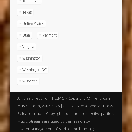
Tennessee
Texas
United States
Utah
Vermont
Virginia
Washington
Washington DC
Wisconsin
Articles direct from T.U.M.S. - Copyright (C) The Jordan
Music Group, 2007-2026 | All Rights Reserved. All Press
Releases under Copyright from their respective parties.
Music Streams are used by permission by
Owner/Management of said Record Label(s).