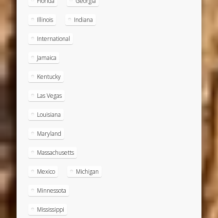
Florida
Georgia
Illinois
Indiana
International
Jamaica
Kentucky
Las Vegas
Louisiana
Maryland
Massachusetts
Mexico
Michigan
Minnessota
Mississippi