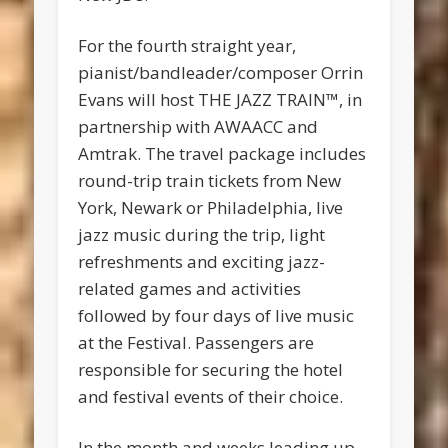
For the fourth straight year,
pianist/bandleader/composer Orrin
Evans will host THE JAZZ TRAIN™, in
partnership with AWAACC and
Amtrak. The travel package includes
round-trip train tickets from New
York, Newark or Philadelphia, live
jazz music during the trip, light
refreshments and exciting jazz-
related games and activities
followed by four days of live music
at the Festival. Passengers are
responsible for securing the hotel
and festival events of their choice.
In the month and weeks leading up