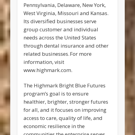
Pennsylvania, Delaware, New York,
West Virginia, Missouri and Kansas.
Its diversified businesses serve
group customer and individual
needs across the United States
through dental insurance and other
related businesses. For more
information, visit
www.highmark.com.
The Highmark Bright Blue Futures
program’s goal is to ensure
healthier, brighter, stronger futures
for all, and it focuses on improving
access to care, quality of life, and
economic resilience in the
communities the enterprise serves.