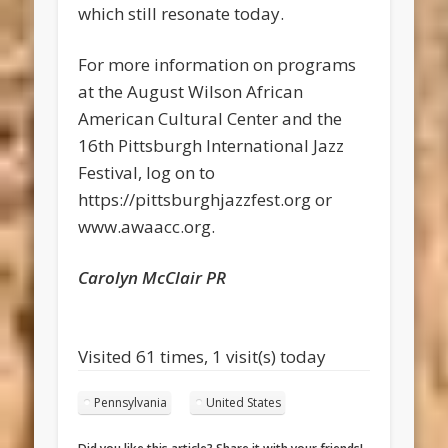
which still resonate today.
For more information on programs
at the August Wilson African
American Cultural Center and the
16th Pittsburgh International Jazz
Festival, log on to
https://pittsburghjazzfest.org or
www.awaacc.org.
Carolyn McClair PR
Visited 61 times, 1 visit(s) today
Pennsylvania
United States