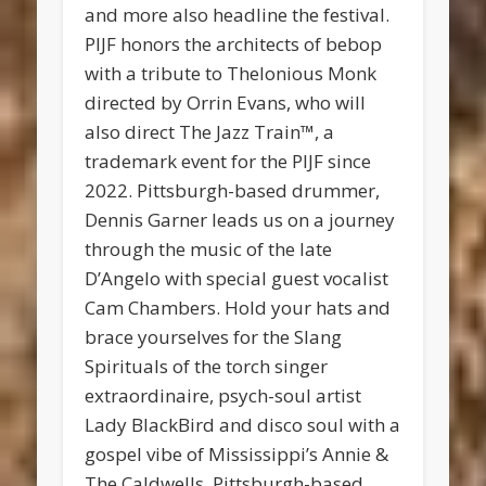
and more also headline the festival.
PIJF honors the architects of bebop
with a tribute to Thelonious Monk
directed by Orrin Evans, who will
also direct The Jazz Train™, a
trademark event for the PIJF since
2022. Pittsburgh-based drummer,
Dennis Garner leads us on a journey
through the music of the late
D’Angelo with special guest vocalist
Cam Chambers. Hold your hats and
brace yourselves for the Slang
Spirituals of the torch singer
extraordinaire, psych-soul artist
Lady BlackBird and disco soul with a
gospel vibe of Mississippi’s Annie &
The Caldwells. Pittsburgh-based