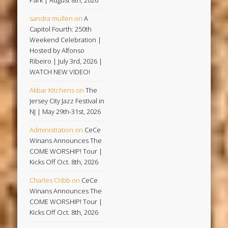
Park | August 8th, 2026
sandra mullen
on
A
Capitol Fourth: 250th
Weekend Celebration |
Hosted by Alfonso
Ribeiro | July 3rd, 2026 |
WATCH NEW VIDEO!
Akbar Kitchens
on
The
Jersey City Jazz Festival in
NJ | May 29th-31st, 2026
Administration
on
CeCe
Winans Announces The
COME WORSHIP! Tour |
Kicks Off Oct. 8th, 2026
Charles Cribb
on
CeCe
Winans Announces The
COME WORSHIP! Tour |
Kicks Off Oct. 8th, 2026