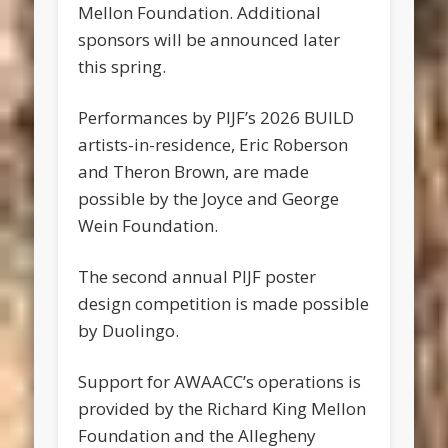
Mellon Foundation. Additional
sponsors will be announced later
this spring.
Performances by PIJF’s 2026 BUILD
artists-in-residence, Eric Roberson
and Theron Brown, are made
possible by the Joyce and George
Wein Foundation.
The second annual PIJF poster
design competition is made possible
by Duolingo.
Support for AWAACC’s operations is
provided by the Richard King Mellon
Foundation and the Allegheny