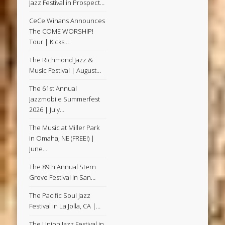
Jazz Festival in Prospect…
CeCe Winans Announces
The COME WORSHIP!
Tour | Kicks…
The Richmond Jazz &
Music Festival | August…
The 61st Annual
Jazzmobile Summerfest
2026 | July…
The Music at Miller Park
in Omaha, NE (FREE!) |
June…
The 89th Annual Stern
Grove Festival in San…
The Pacific Soul Jazz
Festival in La Jolla, CA |…
The Union Jazz Festival in