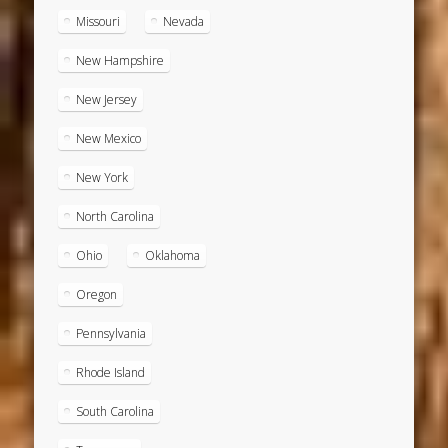
Missouri
Nevada
New Hampshire
New Jersey
New Mexico
New York
North Carolina
Ohio
Oklahoma
Oregon
Pennsylvania
Rhode Island
South Carolina