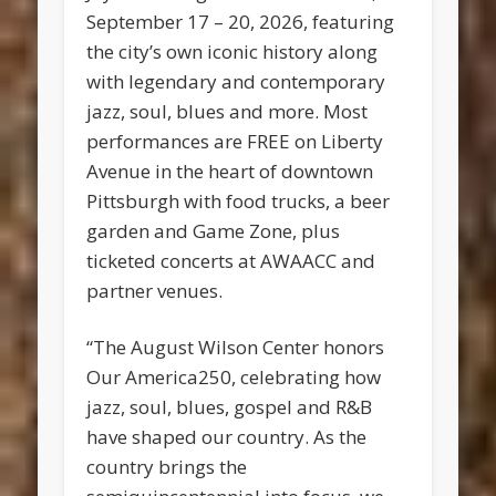
September 17 – 20, 2026, featuring
the city’s own iconic history along
with legendary and contemporary
jazz, soul, blues and more. Most
performances are FREE on Liberty
Avenue in the heart of downtown
Pittsburgh with food trucks, a beer
garden and Game Zone, plus
ticketed concerts at AWAACC and
partner venues.
“The August Wilson Center honors
Our America250, celebrating how
jazz, soul, blues, gospel and R&B
have shaped our country. As the
country brings the