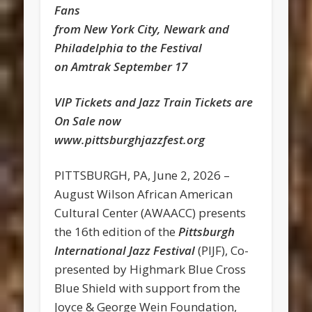
Fans
from New York City, Newark and
Philadelphia to the Festival
on Amtrak September 17
VIP Tickets and Jazz Train Tickets are
On Sale now
www.pittsburghjazzfest.org
PITTSBURGH, PA, June 2, 2026 –
August Wilson African American
Cultural Center (AWAACC) presents
the 16th edition of the
Pittsburgh
International Jazz Festival
(PIJF), Co-
presented by Highmark Blue Cross
Blue Shield with support from the
Joyce & George Wein Foundation,