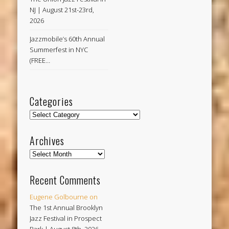
NJ | August 21st-23rd,
2026
Jazzmobile’s 60th Annual
Summerfest in NYC
(FREE…
Categories
Categories
Archives
Archives
Recent Comments
Eugene Golbourne
on
The 1st Annual Brooklyn
Jazz Festival in Prospect