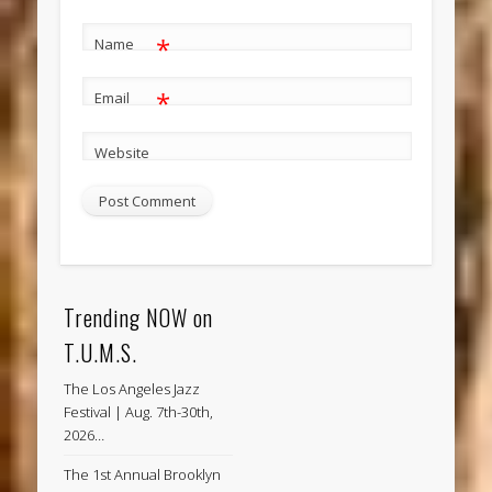
*
Name
*
Email
Website
Trending NOW on
T.U.M.S.
The Los Angeles Jazz
Festival | Aug. 7th-30th,
2026…
The 1st Annual Brooklyn