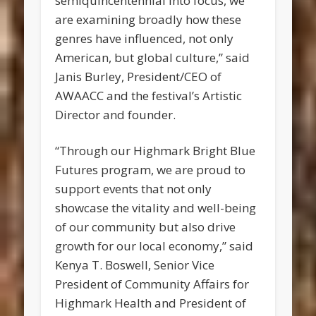
semiquincentennial into focus, we
are examining broadly how these
genres have influenced, not only
American, but global culture,” said
Janis Burley, President/CEO of
AWAACC and the festival’s Artistic
Director and founder.
“Through our Highmark Bright Blue
Futures program, we are proud to
support events that not only
showcase the vitality and well-being
of our community but also drive
growth for our local economy,” said
Kenya T. Boswell, Senior Vice
President of Community Affairs for
Highmark Health and President of