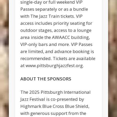
single-day or full weekend VIP
Passes separately or as a bundle
with The Jazz Train tickets. VIP
access includes priority seating for
outdoor stages, access to a lounge
area inside the AWAACC building,
VIP-only bars and more. VIP Passes
are limited, and advance booking is
recommended. Tickets are available
at www.pittsburghjazzfest.org.
ABOUT THE SPONSORS
The 2025 Pittsburgh International
Jazz Festival is co-presented by
Highmark Blue Cross Blue Shield,
with generous support from the