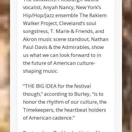
vocalist, Anyah Nancy, New York’s
Hip/Hop/Jazz ensemble The Rakiem
Walker Project, Cleveland’s soul
songstress, T. Marie & Friends, and
Akron music scene standout, Nathan
Paul Davis & the Admirables, show
us what we can look forward to in
the future of American culture-
shaping music.
“THE BIG IDEA for the festival
though,” according to Burley, “is to
honor the rhythm of our culture, the
Timekeepers, the heartbeat holders
of American cadence.”