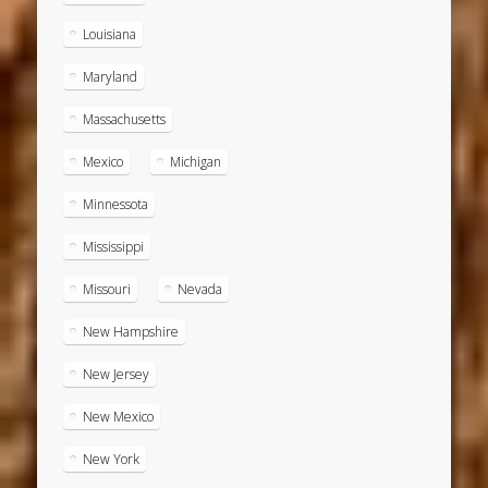
Louisiana
Maryland
Massachusetts
Mexico
Michigan
Minnessota
Mississippi
Missouri
Nevada
New Hampshire
New Jersey
New Mexico
New York