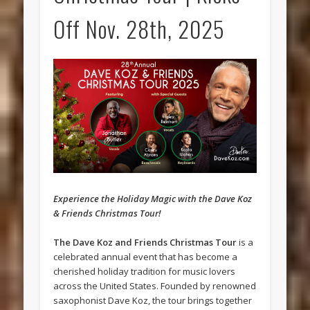
Off Nov. 28th, 2025
Experience the Holiday Magic with the Dave Koz
& Friends Christmas Tour!
The Dave Koz and Friends Christmas Tour
is a
celebrated annual event that has become a
cherished holiday tradition for music lovers
across the United States. Founded by renowned
saxophonist Dave Koz, the tour brings together