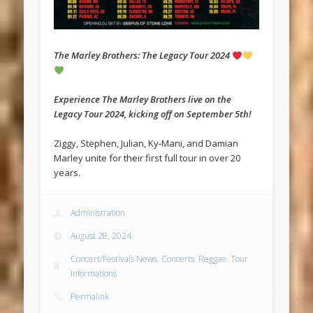
The Marley Brothers: The Legacy Tour 2024
Experience The Marley Brothers live on the
Legacy Tour 2024, kicking off on September 5th!
Ziggy, Stephen, Julian, Ky-Mani, and Damian
Marley unite for their first full tour in over 20
years.
Administration
August 28, 2024
Concert/Festivals News
,
Concerts
,
Reggae
,
Tour
Informations
Permalink