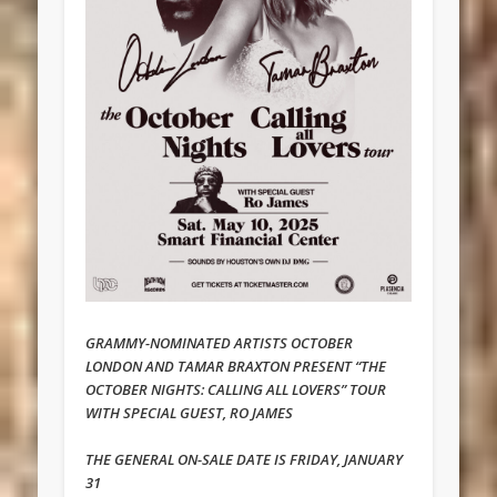
GRAMMY-NOMINATED ARTISTS OCTOBER
LONDON AND TAMAR BRAXTON PRESENT “THE
OCTOBER NIGHTS: CALLING ALL LOVERS” TOUR
WITH SPECIAL GUEST, RO JAMES
THE GENERAL ON-SALE DATE IS FRIDAY, JANUARY
31