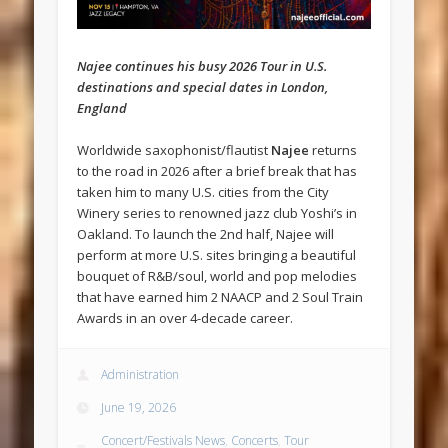
Najee continues his busy 2026 Tour in U.S.
destinations and special dates in London,
England
Worldwide saxophonist/flautist
Najee
returns
to the road in 2026 after a brief break that has
taken him to many U.S. cities from the City
Winery series to renowned jazz club Yoshi’s in
Oakland. To launch the 2nd half, Najee will
perform at more U.S. sites bringing a beautiful
bouquet of R&B/soul, world and pop melodies
that have earned him 2 NAACP and 2 Soul Train
Awards in an over 4-decade career.
Administration
June 19, 2026
Concert/Festivals News
,
Concerts
,
Tour