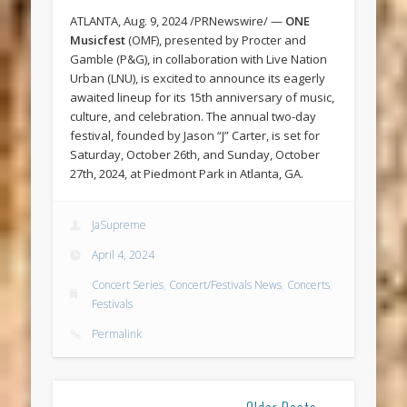
ATLANTA, Aug. 9, 2024 /PRNewswire/ —
ONE
Musicfest
(OMF), presented by Procter and
Gamble (P&G), in collaboration with Live Nation
Urban (LNU), is excited to announce its eagerly
awaited lineup for its 15th anniversary of music,
culture, and celebration. The annual two-day
festival, founded by Jason “J” Carter, is set for
Saturday, October 26th, and Sunday, October
27th, 2024, at Piedmont Park in Atlanta, GA.
JaSupreme
April 4, 2024
Concert Series
,
Concert/Festivals News
,
Concerts
,
Festivals
Permalink