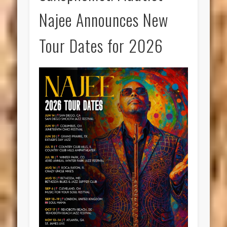
Najee Announces New
Tour Dates for 2026