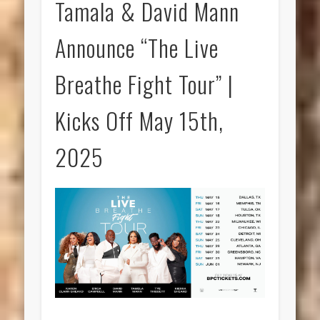
Tamala & David Mann
Announce “The Live
Breathe Fight Tour” |
Kicks Off May 15th,
2025