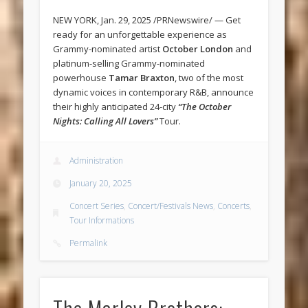
NEW YORK, Jan. 29, 2025 /PRNewswire/ — Get
ready for an unforgettable experience as
Grammy-nominated artist
October London
and
platinum-selling Grammy-nominated
powerhouse
Tamar Braxton
, two of the most
dynamic voices in contemporary R&B, announce
their highly anticipated 24-city
“The October
Nights: Calling All Lovers”
Tour.
Administration
January 20, 2025
Concert Series
,
Concert/Festivals News
,
Concerts
,
Tour Informations
Permalink