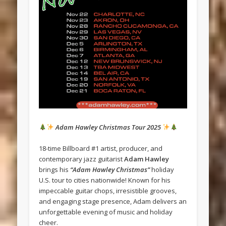
Adam Hawley Christmas Tour 2025
18-time Billboard #1 artist, producer, and
contemporary jazz guitarist
Adam Hawley
brings his
“Adam Hawley Christmas”
holiday
U.S. tour to cities nationwide! Known for his
impeccable guitar chops, irresistible grooves,
and engaging stage presence, Adam delivers an
unforgettable evening of music and holiday
cheer.