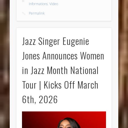
Informations
,
Video
Permalink
Jazz Singer Eugenie
Jones Announces Women
in Jazz Month National
Tour | Kicks Off March
6th, 2026