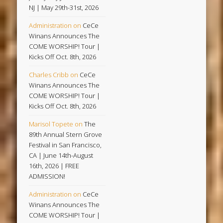
NJ | May 29th-31st, 2026
Administration
on
CeCe
Winans Announces The
COME WORSHIP! Tour |
Kicks Off Oct. 8th, 2026
Charles Cribb
on
CeCe
Winans Announces The
COME WORSHIP! Tour |
Kicks Off Oct. 8th, 2026
Marisol Topete
on
The
89th Annual Stern Grove
Festival in San Francisco,
CA | June 14th-August
16th, 2026 | FREE
ADMISSION!
Administration
on
CeCe
Winans Announces The
COME WORSHIP! Tour |