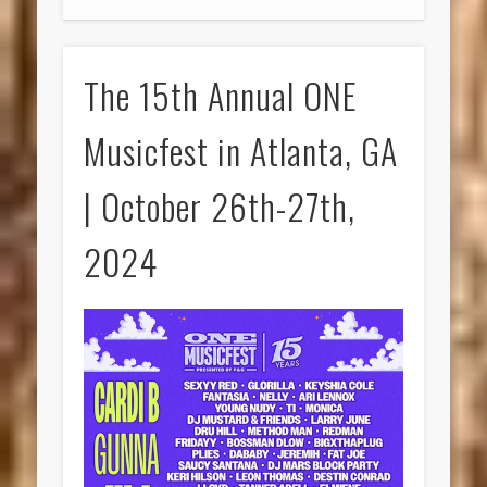
The 15th Annual ONE
Musicfest in Atlanta, GA
| October 26th-27th,
2024