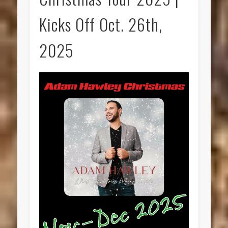
Kicks Off Oct. 26th,
2025