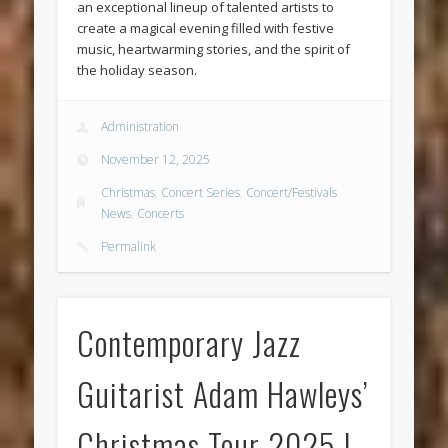
an exceptional lineup of talented artists to
create a magical evening filled with festive
music, heartwarming stories, and the spirit of
the holiday season.
Administration
November 12, 2025
Christmas
,
Concert Series
,
Concert/Festivals
News
,
Concerts
Permalink
Contemporary Jazz
Guitarist Adam Hawleys’
Christmas Tour 2025 |