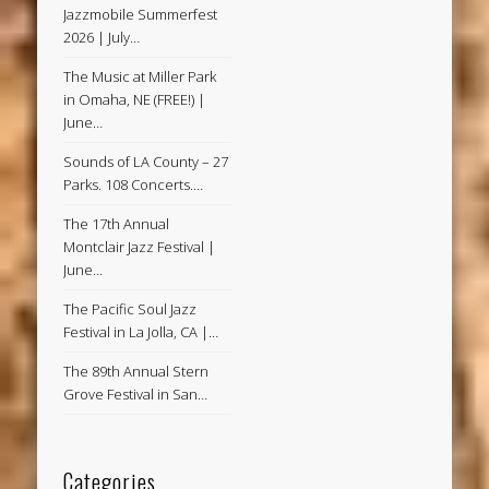
Jazzmobile Summerfest
2026 | July…
The Music at Miller Park
in Omaha, NE (FREE!) |
June…
Sounds of LA County – 27
Parks. 108 Concerts.…
The 17th Annual
Montclair Jazz Festival |
June…
The Pacific Soul Jazz
Festival in La Jolla, CA |…
The 89th Annual Stern
Grove Festival in San…
Categories