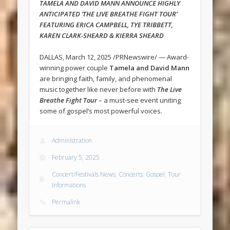
TAMELA AND DAVID MANN ANNOUNCE HIGHLY
ANTICIPATED ‘THE LIVE BREATHE FIGHT TOUR’
FEATURING ERICA CAMPBELL, TYE TRIBBETT,
KAREN CLARK-SHEARD & KIERRA SHEARD
DALLAS, March 12, 2025 /PRNewswire/ — Award-
winning power couple
Tamela and David Mann
are bringing faith, family, and phenomenal
music together like never before with
The Live
Breathe Fight Tour
– a must-see event uniting
some of gospel’s most powerful voices.
Administration
February 5, 2025
Concert/Festivals News
,
Concerts
,
Gospel
,
Tour
Informations
Permalink