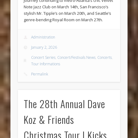
journey continuing to metro-Atlanta’s chic Velvet
Note Jazz Club on March 14th, San Francisco’s
stylish Mr. Tipple’s on March 20th, and Seattle’s
genre-bending Royal Room on March 27th.
Administration
January 2, 2026
Concert Series
,
Concert/Festivals News
,
Concerts
,
Tour Informations
Permalink
The 28th Annual Dave
Koz & Friends
Christmas Tour | Kicks