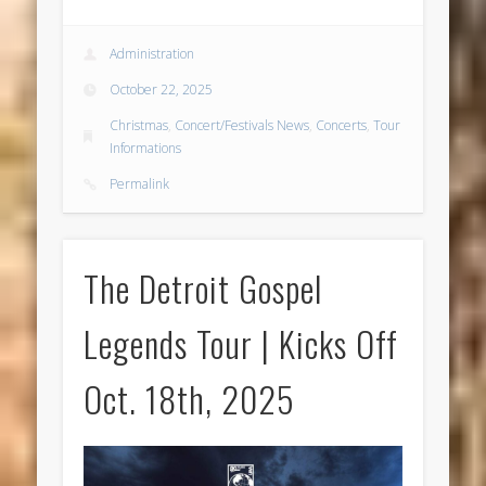
Administration
October 22, 2025
Christmas
,
Concert/Festivals News
,
Concerts
,
Tour
Informations
Permalink
The Detroit Gospel
Legends Tour | Kicks Off
Oct. 18th, 2025