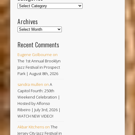
Categories
Archives
Archives
Recent Comments
Eugene Golbourne
on
The 1st Annual Brooklyn
Jazz Festival in Prospect
Park | August 8th, 2026
sandra mullen
on
A
Capitol Fourth: 250th
Weekend Celebration |
Hosted by Alfonso
Ribeiro | July 3rd, 2026 |
WATCH NEW VIDEO!
Akbar Kitchens
on
The
Jersey City Jazz Festival in