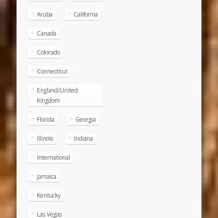
Aruba
California
Canada
Colorado
Connecticut
England/United
Kingdom
Florida
Georgia
Illinois
Indiana
International
Jamaica
Kentucky
Las Vegas