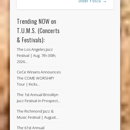
Older Posts →
Trending NOW on
T.U.M.S. (Concerts
& Festivals):
The Los Angeles Jazz
Festival | Aug. 7th-30th,
2026…
CeCe Winans Announces
The COME WORSHIP!
Tour | Kicks…
The 1st Annual Brooklyn
Jazz Festival in Prospect…
The Richmond Jazz &
Music Festival | August…
The 61st Annual