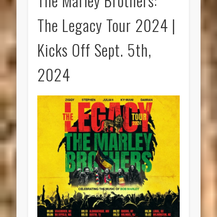
The Marley Brothers:
The Legacy Tour 2024 |
Kicks Off Sept. 5th,
2024