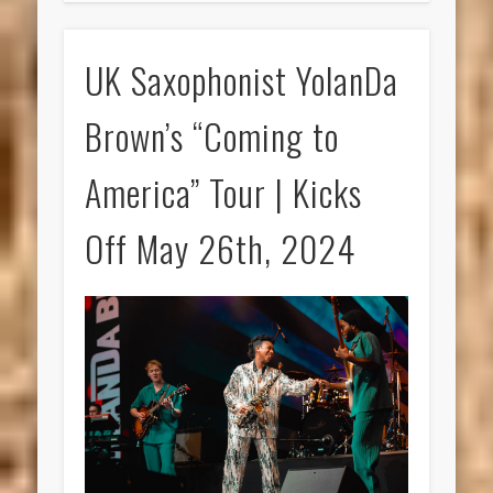
UK Saxophonist YolanDa
Brown’s “Coming to
America” Tour | Kicks
Off May 26th, 2024