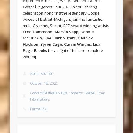
experience: this Fall, we present the Detroit
Gospel Legends Tour 2025; a soul-stirring
celebration honoring the legendary Gospel
voices of Detroit, Michigan. Join the fantastic,
multi-Grammy, Stellar, BET Award winning artists
Fred Hammond, Marvin Sapp, Donnie
McClurkin, The Clark Sisters, Deitrick
Haddon, Byron Cage, Carvin Winans, Lisa
Page-Brooks
for a night of full and complete
worship.
Administration
October 18, 2025
Concert/Festivals News
,
Concerts
,
Gospel
,
Tour
Informations
Permalink