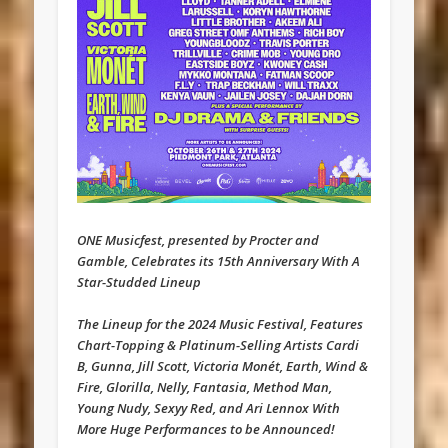
ONE Musicfest, presented by Procter and
Gamble, Celebrates its 15th Anniversary With A
Star-Studded Lineup
The Lineup for the 2024 Music Festival, Features
Chart-Topping & Platinum-Selling Artists Cardi
B, Gunna, Jill Scott, Victoria Monét, Earth, Wind &
Fire, Glorilla, Nelly, Fantasia, Method Man,
Young Nudy, Sexyy Red, and Ari Lennox With
More Huge Performances to be Announced!