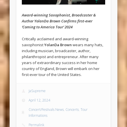
Award-winning Saxophonist, Broadcaster &
Author YolanDa Brown Confirms first-ever
‘Coming to America Tour’ 2024
Critically acclaimed and award-winning
saxophonist
YolanDa Brown
wears many hats,
including musician, broadcaster, author,
philanthropist and entrepreneur. After many
years of extraordinary success in her home
country of England, Brown will embark on her
first-ever tour of the United States.
JaSupreme
April 12, 2024
Concert/Festivals News
,
Concerts
,
Tour
Informations
Permalink