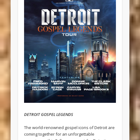
DETROIT GOSPEL LEGENDS
The world-renowned gospel icons of Detroit are
coming together for an unforgettable