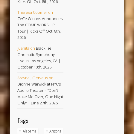
Kicks Off Oct. 8th, 2026
Theresa Coomer
on
CeCe Winans Announces
The COME WORSHIP!
Tour | Kicks Off Oct. 8th,
2026
Juanita
on
Black Tie
Cinematic Symphony –
Live in Los Angeles, CA |
October 10th, 2025
Aravna J Clerveus
on
Dionne Warwick at NYC’s
Apollo Theater – “Don’t
Make Me Over, One Night
Only” | June 27th, 2025
Tags
Alabama
Arizona