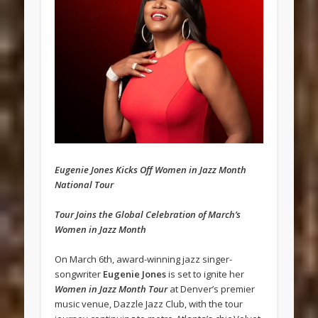
Eugenie Jones Kicks Off Women in Jazz Month
National Tour
Tour Joins the Global Celebration of March’s
Women in Jazz Month
On March 6th, award-winning jazz singer-
songwriter
Eugenie Jones
is set to ignite her
Women in Jazz Month Tour
at Denver’s premier
music venue, Dazzle Jazz Club, with the tour