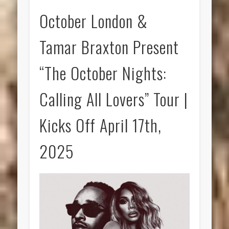
October London &
Tamar Braxton Present
“The October Nights:
Calling All Lovers” Tour |
Kicks Off April 17th,
2025