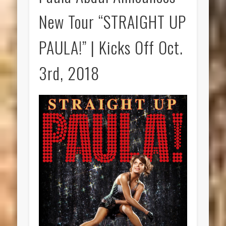
New Tour “STRAIGHT UP
PAULA!” | Kicks Off Oct.
3rd, 2018