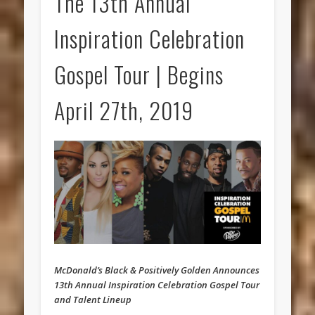
The 13th Annual
Inspiration Celebration
Gospel Tour | Begins
April 27th, 2019
McDonald’s Black & Positively Golden Announces
13th Annual Inspiration Celebration Gospel Tour
and Talent Lineup