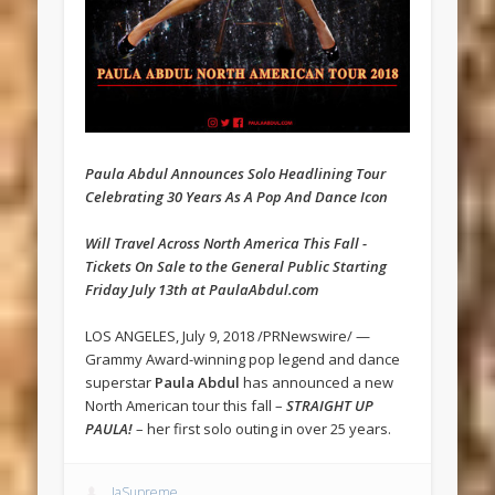
Paula Abdul Announces Solo Headlining Tour
Celebrating 30 Years As A Pop And Dance Icon
Will Travel Across North America This Fall -
Tickets On Sale to the General Public Starting
Friday July 13th at PaulaAbdul.com
LOS ANGELES, July 9, 2018 /PRNewswire/ —
Grammy Award-winning pop legend and dance
superstar
Paula Abdul
has announced a new
North American tour this fall –
STRAIGHT UP
PAULA!
– her first solo outing in over 25 years.
JaSupreme