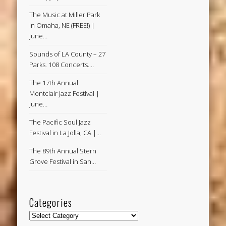
The Music at Miller Park
in Omaha, NE (FREE!) |
June…
Sounds of LA County – 27
Parks. 108 Concerts.…
The 17th Annual
Montclair Jazz Festival |
June…
The Pacific Soul Jazz
Festival in La Jolla, CA |…
The 89th Annual Stern
Grove Festival in San…
Categories
Categories