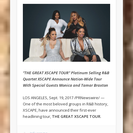
“THE GREAT XSCAPE TOUR” Platinum Selling R&B
Quartet XSCAPE Announce Nation-Wide Tour
With Special Guests Monica and Tamar Braxton
LOS ANGELES, Sept. 19, 2017 /PRNewswire/ —
One of the most beloved groups in R&B history,
XSCAPE, have announced their first-ever
headlining tour,
THE GREAT XSCAPE TOUR
.