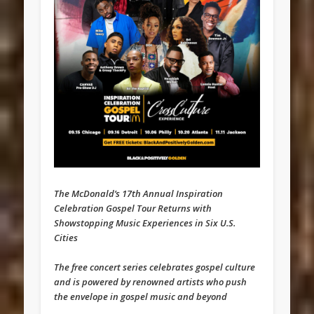
The McDonald’s 17th Annual Inspiration
Celebration Gospel Tour Returns with
Showstopping Music Experiences in Six U.S.
Cities
The free concert series celebrates gospel culture
and is powered by renowned artists who push
the envelope in gospel music and beyond