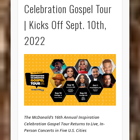
Celebration Gospel Tour
| Kicks Off Sept. 10th,
2022
The McDonald’s 16th Annual Inspiration
Celebration Gospel Tour Returns to Live, In-
Person Concerts in Five U.S. Cities