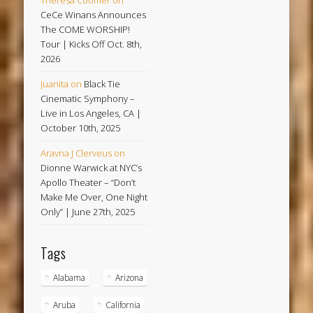
CeCe Winans Announces
The COME WORSHIP!
Tour | Kicks Off Oct. 8th,
2026
Juanita
on
Black Tie
Cinematic Symphony –
Live in Los Angeles, CA |
October 10th, 2025
Aravna J Clerveus
on
Dionne Warwick at NYC’s
Apollo Theater – “Don’t
Make Me Over, One Night
Only” | June 27th, 2025
Tags
Alabama
Arizona
Aruba
California