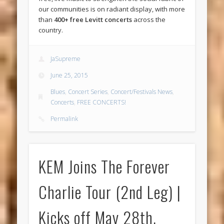
our communities is on radiant display, with more
than
400+ free Levitt concerts
across the
country.
JaSupreme
June 25, 2015
Blues
,
Concert Series
,
Concert/Festivals News
,
Concerts
,
FREE CONCERTS!
Permalink
KEM Joins The Forever
Charlie Tour (2nd Leg) |
Kicks off May 28th,