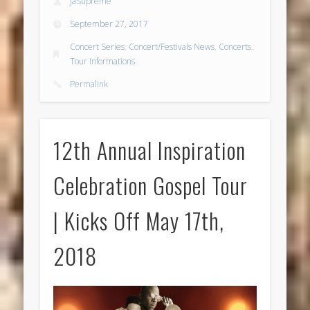
JaSupreme
September 27, 2017
Concert Series
,
Concert/Festivals News
,
Concerts
,
Tour Informations
Permalink
12th Annual Inspiration
Celebration Gospel Tour
| Kicks Off May 17th,
2018