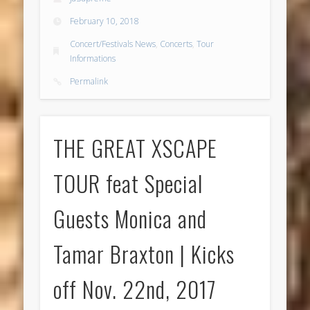
February 10, 2018
Concert/Festivals News
,
Concerts
,
Tour
Informations
Permalink
THE GREAT XSCAPE
TOUR feat Special
Guests Monica and
Tamar Braxton | Kicks
off Nov. 22nd, 2017