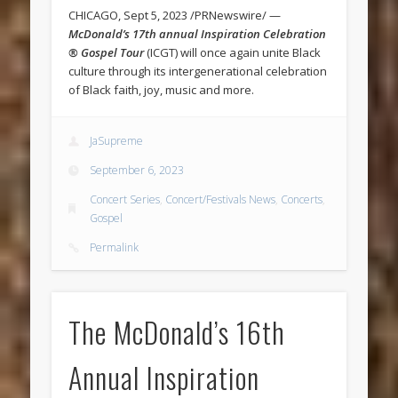
CHICAGO, Sept 5, 2023 /PRNewswire/ —
McDonald’s 17th annual Inspiration Celebration
® Gospel Tour
(ICGT) will once again unite Black
culture through its intergenerational celebration
of Black faith, joy, music and more.
JaSupreme
September 6, 2023
Concert Series
,
Concert/Festivals News
,
Concerts
,
Gospel
Permalink
The McDonald’s 16th
Annual Inspiration