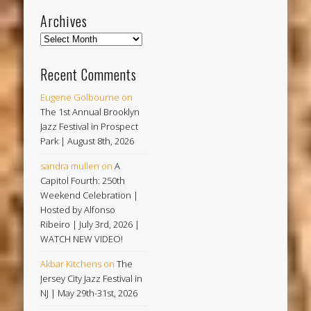
Archives
Archives
Recent Comments
Eugene Golbourne
on
The 1st Annual Brooklyn
Jazz Festival in Prospect
Park | August 8th, 2026
sandra mullen
on
A
Capitol Fourth: 250th
Weekend Celebration |
Hosted by Alfonso
Ribeiro | July 3rd, 2026 |
WATCH NEW VIDEO!
Akbar Kitchens
on
The
Jersey City Jazz Festival in
NJ | May 29th-31st, 2026