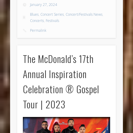
January 27, 2024
Blues
,
Concert Series
,
Concert/Festivals News
,
Concerts
,
Festivals
Permalink
The McDonald’s 17th
Annual Inspiration
Celebration ® Gospel
Tour | 2023