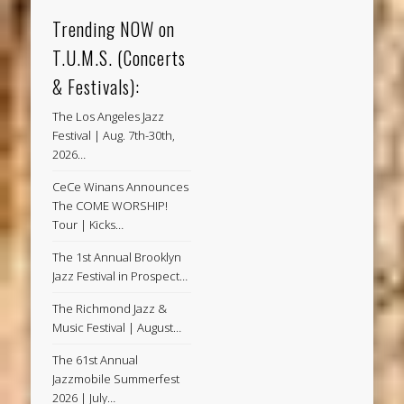
Trending NOW on
T.U.M.S. (Concerts
& Festivals):
The Los Angeles Jazz
Festival | Aug. 7th-30th,
2026…
CeCe Winans Announces
The COME WORSHIP!
Tour | Kicks…
The 1st Annual Brooklyn
Jazz Festival in Prospect…
The Richmond Jazz &
Music Festival | August…
The 61st Annual
Jazzmobile Summerfest
2026 | July…