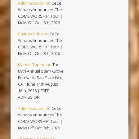
Administration
on
CeCe
Winans Announces The
COME WORSHIP! Tour |
Kicks Off Oct. 8th, 2026
Charles Cribb
on
CeCe
Winans Announces The
COME WORSHIP! Tour |
Kicks Off Oct. 8th, 2026
Marisol Topete
on
The
89th Annual Stern Grove
Festival in San Francisco,
CA | June 14th-August
16th, 2026 | FREE
ADMISSION!
Administration
on
CeCe
Winans Announces The
COME WORSHIP! Tour |
Kicks Off Oct. 8th, 2026
Theresa Coomer
on