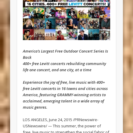
America’s Largest Free Outdoor Concert Series Is
Back
400+ free Levitt concerts rebuilding community
life one concert, and one city, at a time
Experience the joy of free, live music with 400+
free Levitt concerts in 16 towns and cities across
America, featuring GRAMMY-winning artists to
acclaimed, emerging talent in a wide array of
music genres.
LOS ANGELES, June 24, 2015 /PRNewswire-
USNewswire/ — This summer, the power of
free, live music to strengthen the social fabric of