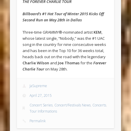
THE FOREVER CHARLIE TOUR
Billboard’s #1 Hot Tour of Winter 2015 Kicks Off
Second Run on May 28th in Dallas
Three-time GRAMMY®-nominated artist
KEM
,
whose latest single, “Nobody,” was the #1 UAC
song in the country for nine consecutive weeks
and has been in the Top 10 for 36 weeks total,
heads back out on the road with the legendary
Charlie Wilson
and
Joe Thomas
for the
Forever
Charlie Tour
on May 28th.
JaSupreme
April 27, 2015
Concert Series
,
Concert/Festivals News
,
Concerts
,
Tour Informations
Permalink