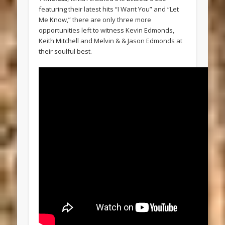
featuring their latest hits “I Want You” and “Let
Me Know,” there are only three more
opportunities left to witness Kevin Edmonds,
Keith Mitchell and Melvin & & Jason Edmonds at
their soulful best.