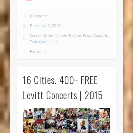
JaSupreme
December 2, 2016
Concert Series
,
Concert/Festivals News
,
Concerts
,
Tour Informations
Permalink
16 Cities. 400+ FREE
Levitt Concerts | 2015