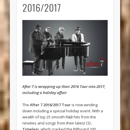
2016/2017
After 7 is wrapping up their 2016 Tour into 2017,
including a holiday affair
The
After 7 2016/2017 Tour
is now winding
down including a special holiday event. With a
wealth of top 25 smooth R&B hits from the
nineties and songs from their latest CD,
Timeless
, which cracked the Billboard 200