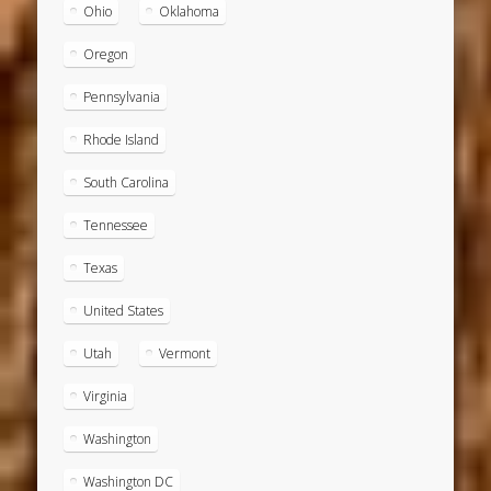
Ohio
Oklahoma
Oregon
Pennsylvania
Rhode Island
South Carolina
Tennessee
Texas
United States
Utah
Vermont
Virginia
Washington
Washington DC