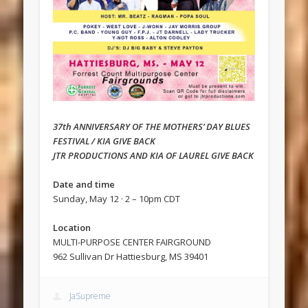
37th ANNIVERSARY OF THE MOTHERS’ DAY BLUES
FESTIVAL / KIA GIVE BACK
JTR PRODUCTIONS AND KIA OF LAUREL GIVE BACK
Date and time
Sunday, May 12 · 2 – 10pm CDT
Location
MULTI-PURPOSE CENTER FAIRGROUND
962 Sullivan Dr Hattiesburg, MS 39401
JaSupreme