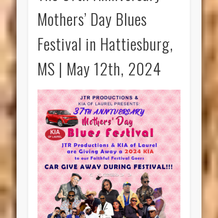
Mothers’ Day Blues
Festival in Hattiesburg,
MS | May 12th, 2024