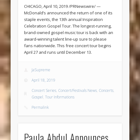
CHICAGO, April 10, 2019 /PRNewswire/ —
McDonald’s announced the return of one of its
staple events, the 13th annual Inspiration
Celebration Gospel Tour. The longest-running,
brand-owned gospel music tour is back with an
award-winning talent line-up sure to please
fans nationwide. This free concert tour begins
April 27 and runs until December 13.
JaSupreme
April 18, 2019
Concert Series
,
Concert/Festivals News
,
Concerts
,
Gospel
,
Tour Informations
Permalink
Paula Abdul Announces