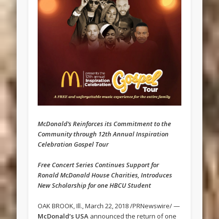
McDonald’s Reinforces its Commitment to the
Community through 12th Annual Inspiration
Celebration Gospel Tour
Free Concert Series Continues Support for
Ronald McDonald House Charities, Introduces
New Scholarship for one HBCU Student
OAK BROOK, Ill., March 22, 2018 /PRNewswire/ —
McDonald’s USA
announced the return of one