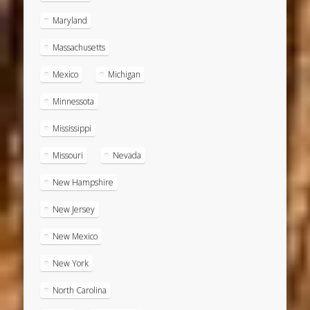
Maryland
Massachusetts
Mexico
Michigan
Minnessota
Mississippi
Missouri
Nevada
New Hampshire
New Jersey
New Mexico
New York
North Carolina