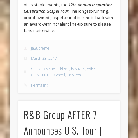
of its staple events, the
12th Annual Inspiration
Celebration Gospel Tour
. The longest-running,
brand-owned gospel tour of its kind is back with
an award-winning talent line-up sure to please
fans nationwide.
JaSupreme
March 23, 2017
Concert/Festivals News
,
Festivals
,
FREE
CONCERTS!
,
Gospel
,
Tributes
Permalink
R&B Group AFTER 7
Announces U.S. Tour |