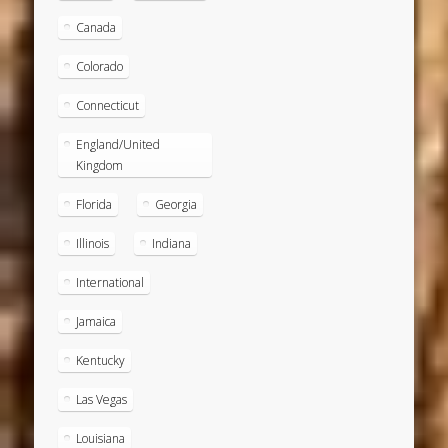
Canada
Colorado
Connecticut
England/United
Kingdom
Florida
Georgia
Illinois
Indiana
International
Jamaica
Kentucky
Las Vegas
Louisiana