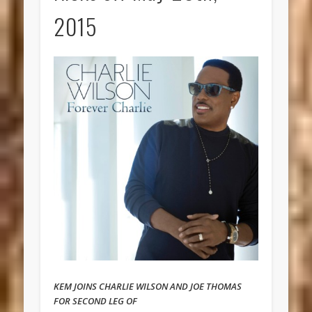
2015
KEM JOINS CHARLIE WILSON AND JOE THOMAS
FOR SECOND LEG OF