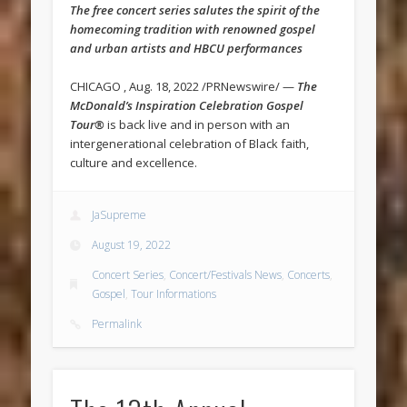
The free concert series salutes the spirit of the
homecoming tradition with renowned gospel
and urban artists and HBCU performances
CHICAGO , Aug. 18, 2022 /PRNewswire/ —
The
McDonald’s Inspiration Celebration Gospel
Tour®
is back live and in person with an
intergenerational celebration of Black faith,
culture and excellence.
JaSupreme
August 19, 2022
Concert Series
,
Concert/Festivals News
,
Concerts
,
Gospel
,
Tour Informations
Permalink