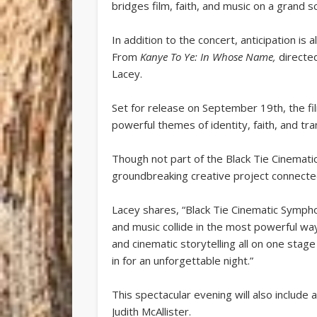
bridges film, faith, and music on a grand sc
In addition to the concert, anticipation i
From
Kanye To Ye: In Whose Name,
directe
Lacey.
Set for release on September 19th, the film
powerful themes of identity, faith, and tr
Though not part of the Black Tie Cinemat
groundbreaking creative project connecte
Lacey shares, “Black Tie Cinematic Sympho
and music collide in the most powerful way
and cinematic storytelling all on one stage
in for an unforgettable night.”
This spectacular evening will also include 
Judith McAllister.