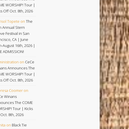
ME WORSHIP! Tour |
ks Off Oct. 8th, 2026
isol Topete
on
The
h Annual Stern
ve Festival in San
ncisco, CA | June
h-August 16th, 2026 |
E ADMISSION!
inistration
on
CeCe
ans Announces The
ME WORSHIP! Tour |
ks Off Oct. 8th, 2026
eresa Coomer
on
Ce Winans
nounces The COME
SHIP! Tour | Kicks
 Oct. 8th, 2026
nita
on
Black Tie