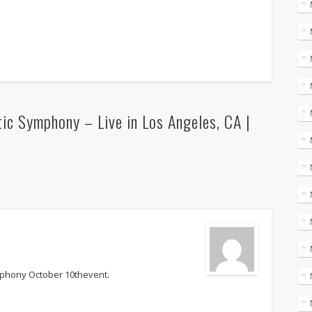
ic Symphony – Live in Los Angeles, CA |
mphony October 10thevent.