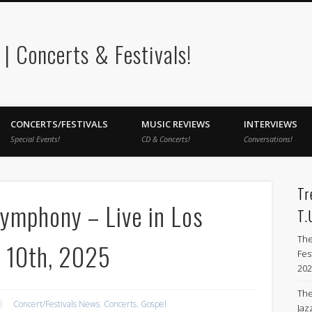
 Concerts & Festivals!
CONCERTS/FESTIVALS
MUSIC REVIEWS
INTERVIEWS
Special Events!
CD & Concerts!
Conversations!
Tr
Symphony – Live in Los
T.
The
r 10th, 2025
Fes
202
The
Concert/Festivals News
,
Concerts
,
Gospel
Jazz