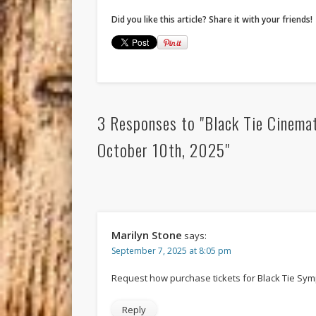
Did you like this article? Share it with your friends!
3 Responses to "Black Tie Cinemat
October 10th, 2025"
Marilyn Stone
says:
September 7, 2025 at 8:05 pm
Request how purchase tickets for Black Tie Sy
Reply