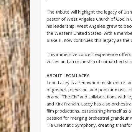
The tribute will highlight the legacy of Bis
pastor of West Angeles Church of God in C
his leadership, West Angeles grew to bec
the Western United States, with a member
Blake II, now continues this legacy as the
This immersive concert experience offers 
voices and an orchestra of unmatched scale
ABOUT LEON LACEY
Leon Lacey is a renowned music editor, 
of gospel, television, and popular music. H
drama “The Chi” and collaborations with l
and Kirk Franklin. Lacey has also orchest
film productions, establishing himself as a
passion for merging orchestral grandeur w
Tie Cinematic Symphony, creating transf