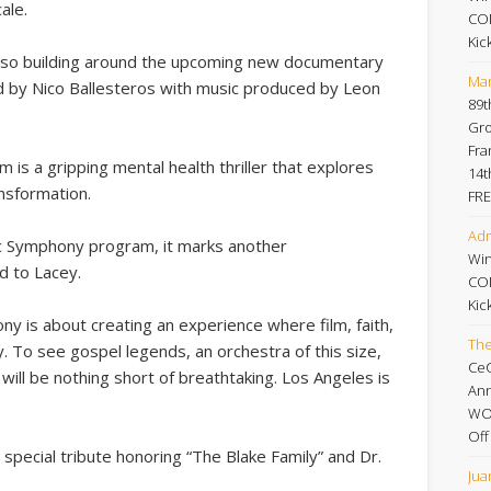
ale.
CO
Kic
s also building around the upcoming new documentary
Mar
d by Nico Ballesteros with music produced by Leon
89t
Gro
Fra
 is a gripping mental health thriller that explores
14t
ansformation
.
FRE
Adm
ic Symphony program, it marks another
Win
d to Lacey.
CO
Kic
ny is about creating an experience where film, faith,
Th
. To see gospel legends, an orchestra of this size,
Ce
 will be nothing short of breathtaking. Los Angeles is
An
WOR
Off
a special tribute honoring “The Blake Family” and Dr.
Jua