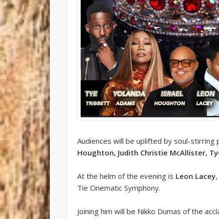
Audiences will be uplifted by soul-stirri
Houghton, Judith Christie McAllister, T
At the helm of the evening is
Leon Lacey
Tie Cinematic Symphony.
Joining him will be Nikko Dumas of the acc