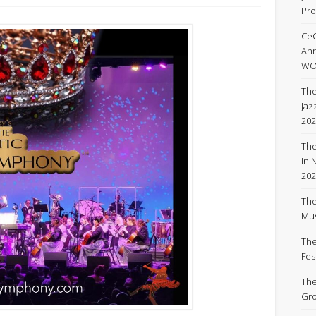
Pro
Ce
An
WOR
The
Jaz
202
The
in 
202
The
Mus
The
Fest
The
Gro