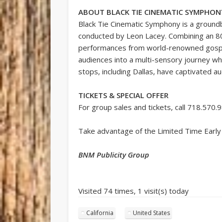
ABOUT BLACK TIE CINEMATIC SYMPHON
Black Tie Cinematic Symphony is a ground
conducted by Leon Lacey. Combining an 80
performances from world-renowned gospel 
audiences into a multi-sensory journey wher
stops, including Dallas, have captivated au
TICKETS & SPECIAL OFFER
For group sales and tickets, call 718.570.
Take advantage of the Limited Time Early
BNM Publicity Group
Visited 74 times, 1 visit(s) today
California
United States