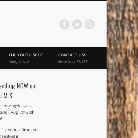
THE YOUTH SPOT
CONTACT US!
Young Artists!
Reach Us at T.U.M.S.!
ending NOW on
U.M.S.
 Los Angeles Jazz
tival | Aug. 7th-30th,
6
 1st Annual Brooklyn
 Festival in