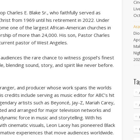
Cin
Liv
hop Charles E. Blake Sr., who faithfully served as
Oct
hrist from 1969 until his retirement in 2022. Under
Ara
ome one of the largest African-American churches in
Dio
ship of more than 24,000. His son, Pastor Charles
Apo
 current pastor of West Angeles.
Mak
Nig
audiences the rare chance to witness gospel’s finest
202
, blending sound, story, and spirit like never before.
Ta
arranger, and producer whose work spans the worlds
is credits include serving as music editor for ABC’s hit
egendary artists such as Beyoncé, Jay-Z, Mariah Carey,
rated and arranged for major television networks and
 dynamic force in music and storytelling. With his
ith cinematic visuals, Leon Lacey has pioneered Black
ormative experiences that move audiences worldwide.