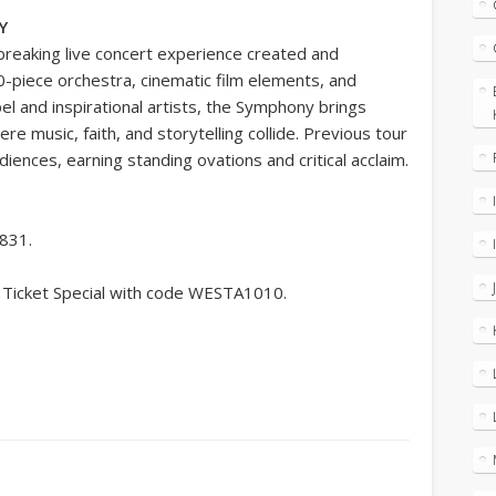
Y
breaking live concert experience created and
-piece orchestra, cinematic film elements, and
and inspirational artists, the Symphony brings
e music, faith, and storytelling collide. Previous tour
diences, earning standing ovations and critical acclaim.
9831.
 Ticket Special with code WESTA1010.