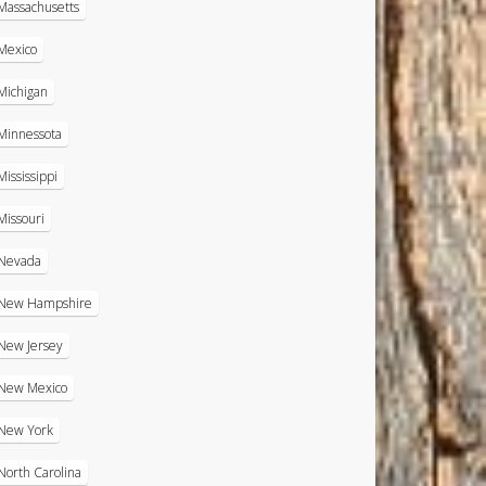
Massachusetts
Mexico
Michigan
Minnessota
Mississippi
Missouri
Nevada
New Hampshire
New Jersey
New Mexico
New York
North Carolina