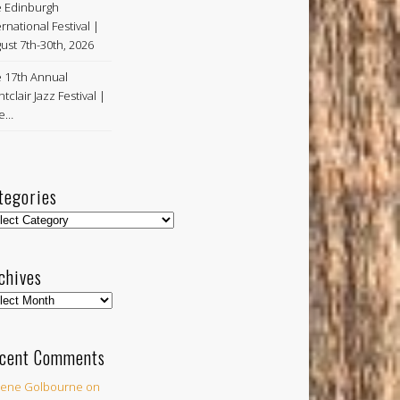
 Edinburgh
ernational Festival |
ust 7th-30th, 2026
 17th Annual
tclair Jazz Festival |
ne…
tegories
egories
chives
hives
cent Comments
ene Golbourne
on