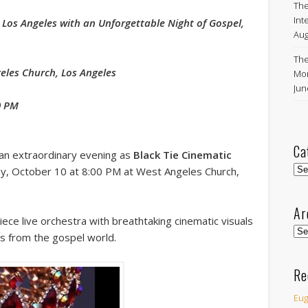
The
Int
 Los Angeles with an Unforgettable Night of Gospel,
Aug
The
geles Church, Los Angeles
Mon
Ju
0 PM
Ca
an extraordinary evening as
Black Tie Cinematic
Cat
y, October 10 at 8:00 PM at West Angeles Church,
Ar
iece live orchestra with breathtaking cinematic visuals
Arc
es from the gospel world.
Re
Eug