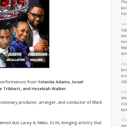
The
Jaz
Par
san
Cap
Wee
Hos
Rib
WA
Akb
Jers
in 
ng performances from
Yolanda Adams, Israel
202
ye Tribbett, and Hezekiah Walker
.
Adm
Win
, visionary producer, arranger, and conductor of Black
CO
Kic
Cha
laimed duo Lacey & Nikko, ELIN, bringing artistry that
Win