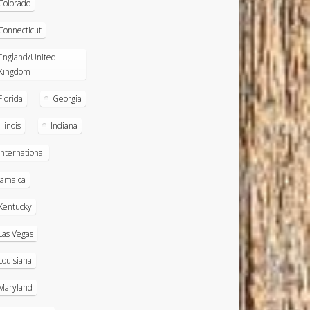
Colorado
Connecticut
England/United
Kingdom
Florida
Georgia
Illinois
Indiana
International
Jamaica
Kentucky
Las Vegas
Louisiana
Maryland