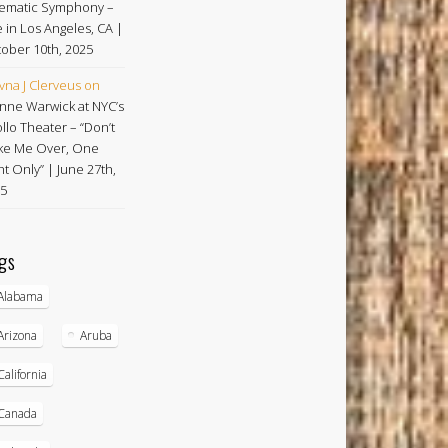
ematic Symphony –
e in Los Angeles, CA |
ober 10th, 2025
vna J Clerveus
on
nne Warwick at NYC’s
llo Theater – “Don’t
e Me Over, One
ht Only” | June 27th,
5
gs
Alabama
Arizona
Aruba
California
Canada