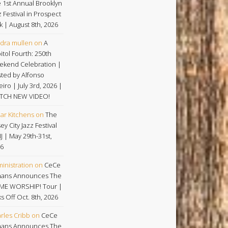
 1st Annual Brooklyn
z Festival in Prospect
k | August 8th, 2026
dra mullen
on
A
itol Fourth: 250th
kend Celebration |
ted by Alfonso
eiro | July 3rd, 2026 |
TCH NEW VIDEO!
ar Kitchens
on
The
ey City Jazz Festival
NJ | May 29th-31st,
6
inistration
on
CeCe
ans Announces The
ME WORSHIP! Tour |
ks Off Oct. 8th, 2026
rles Cribb
on
CeCe
ans Announces The