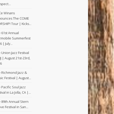
spect…
Ce Winans
nounces The COME
SHIP! Tour | Kicks…
 61st Annual
zmobile Summerfest
6 | July…
 Union Jazz Festival
NJ | August 21st-23rd,
6
 Richmond Jazz &
ic Festival | August…
 Pacific Soul Jazz
ival in La Jolla, CA |…
 89th Annual Stern
ve Festival in San…