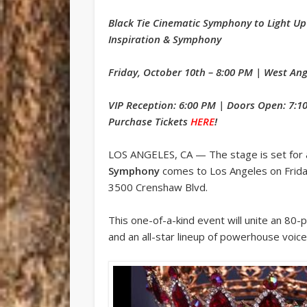
Black Tie Cinematic Symphony to Light Up
Inspiration & Symphony
Friday, October 10th – 8:00 PM | West An
VIP Reception: 6:00 PM | Doors Open: 7:1
Purchase Tickets
HERE
!
LOS ANGELES, CA — The stage is set for 
Symphony
comes to Los Angeles on Frida
3500 Crenshaw Blvd.
This one-of-a-kind event will unite an 80-p
and an all-star lineup of powerhouse voic