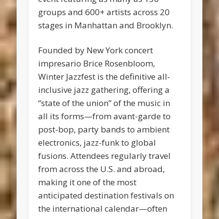
groups and 600+ artists across 20
stages in Manhattan and Brooklyn.
Founded by New York concert
impresario Brice Rosenbloom,
Winter Jazzfest is the definitive all-
inclusive jazz gathering, offering a
“state of the union” of the music in
all its forms—from avant-garde to
post-bop, party bands to ambient
electronics, jazz-funk to global
fusions. Attendees regularly travel
from across the U.S. and abroad,
making it one of the most
anticipated destination festivals on
the international calendar—often