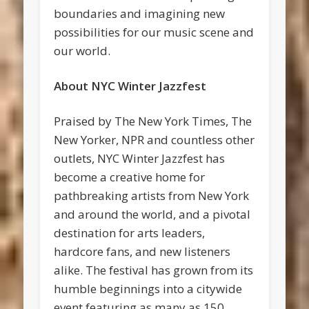
boundaries and imagining new
possibilities for our music scene and
our world.
About NYC Winter Jazzfest
Praised by The New York Times, The
New Yorker, NPR and countless other
outlets, NYC Winter Jazzfest has
become a creative home for
pathbreaking artists from New York
and around the world, and a pivotal
destination for arts leaders,
hardcore fans, and new listeners
alike. The festival has grown from its
humble beginnings into a citywide
event featuring as many as 150