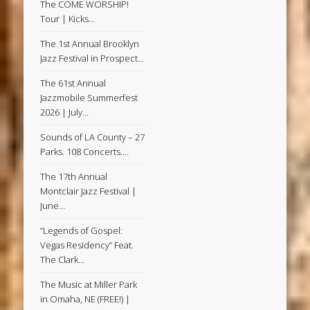
The COME WORSHIP!
Tour | Kicks…
The 1st Annual Brooklyn
Jazz Festival in Prospect…
The 61st Annual
Jazzmobile Summerfest
2026 | July…
Sounds of LA County – 27
Parks. 108 Concerts.…
The 17th Annual
Montclair Jazz Festival |
June…
“Legends of Gospel:
Vegas Residency” Feat.
The Clark…
The Music at Miller Park
in Omaha, NE (FREE!) |