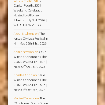
sandra mullen
on
A
Capitol Fourth: 250th
Weekend Celebration |
Hosted by Alfonso
Ribeiro | July 3rd, 2026 |
WATCH NEW VIDEO!
Akbar Kitchens
on
The
Jersey City Jazz Festival in
NJ | May 29th-31st, 2026
Administration
on
CeCe
Winans Announces The
COME WORSHIP! Tour |
Kicks Off Oct. 8th, 2026
Charles Cribb
on
CeCe
Winans Announces The
COME WORSHIP! Tour |
Kicks Off Oct. 8th, 2026
Marisol Topete
on
The
89th Annual Stern Grove