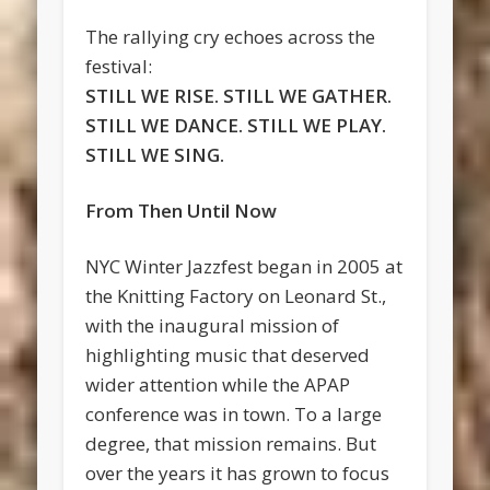
The rallying cry echoes across the
festival:
STILL WE RISE. STILL WE GATHER.
STILL WE DANCE. STILL WE PLAY.
STILL WE SING.
From Then Until Now
NYC Winter Jazzfest began in 2005 at
the Knitting Factory on Leonard St.,
with the inaugural mission of
highlighting music that deserved
wider attention while the APAP
conference was in town. To a large
degree, that mission remains. But
over the years it has grown to focus