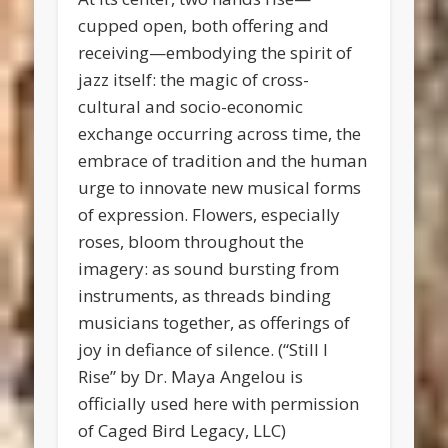
cupped open, both offering and
receiving—embodying the spirit of
jazz itself: the magic of cross-
cultural and socio-economic
exchange occurring across time, the
embrace of tradition and the human
urge to innovate new musical forms
of expression. Flowers, especially
roses, bloom throughout the
imagery: as sound bursting from
instruments, as threads binding
musicians together, as offerings of
joy in defiance of silence. (“Still I
Rise” by Dr. Maya Angelou is
officially used here with permission
of Caged Bird Legacy, LLC)