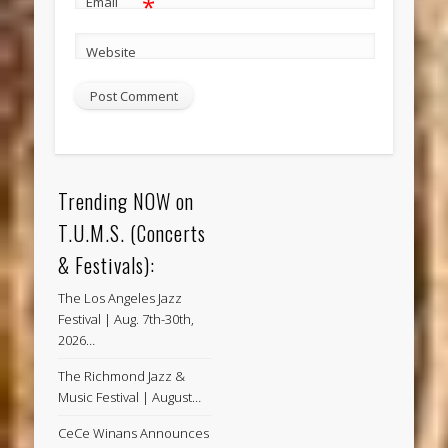
*
Email
Website
Trending NOW on
T.U.M.S. (Concerts
& Festivals):
The Los Angeles Jazz
Festival | Aug. 7th-30th,
2026…
The Richmond Jazz &
Music Festival | August…
CeCe Winans Announces