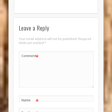
Leave a Reply
Your email address will not be published.
Required
fields are marked
*
*
Comment
*
Name