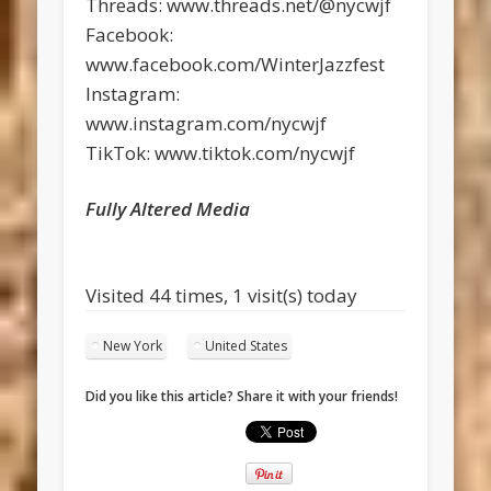
Threads: www.threads.net/@nycwjf
Facebook:
www.facebook.com/WinterJazzfest
Instagram:
www.instagram.com/nycwjf
TikTok: www.tiktok.com/nycwjf
Fully Altered Media
Visited 44 times, 1 visit(s) today
New York
United States
Did you like this article? Share it with your friends!