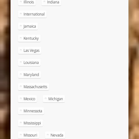
Illinois
Indiana
International
Jamaica
Kentucky
Las Vegas
Louisiana
Maryland
Massachusetts
Mexico
Michigan
Minnessota
Mississippi
Missouri
Nevada