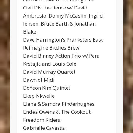
Civil Disobedience w/ David
Ambrosio, Donny McCaslin, Ingrid
Jensen, Bruce Barth & Jonathan
Blake
Dave Harrington’s Pranksters East
Reimagine Bitches Brew
David Binney Action Trio w/ Pera
Krstajic and Louis Cole
David Murray Quartet
Dawn of Midi
DoYeon Kim Quintet
Ekep Nkwelle
Elena & Samora Pinderhughes
Endea Owens & The Cookout
Freedom Riders
Gabrielle Cavassa