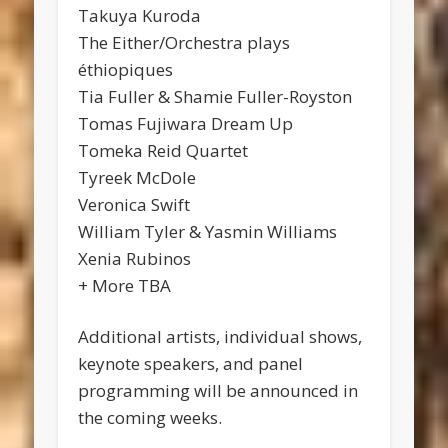
Takuya Kuroda
The Either/Orchestra plays
éthiopiques
Tia Fuller & Shamie Fuller-Royston
Tomas Fujiwara Dream Up
Tomeka Reid Quartet
Tyreek McDole
Veronica Swift
William Tyler & Yasmin Williams
Xenia Rubinos
+ More TBA
Additional artists, individual shows,
keynote speakers, and panel
programming will be announced in
the coming weeks.