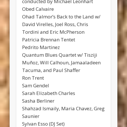
conducted by Michael Leonhart
Obed Calvaire
Ohad Talmor’s Back to the Land w/
David Virelles, Joel Ross, Chris
Tordini and Eric McPherson
Patricia Brennan Tentet
Pedrito Martinez
Quantum Blues Quartet w/ Tisziji
Muñoz, Will Calhoun, Jamaaladeen
Tacuma, and Paul Shaffer
Ron Trent
Sam Gendel
Sarah Elizabeth Charles
Sasha Berliner
Shahzad Ismaily, Maria Chavez, Greg
Saunier
Sylvan Esso (DJ Set)