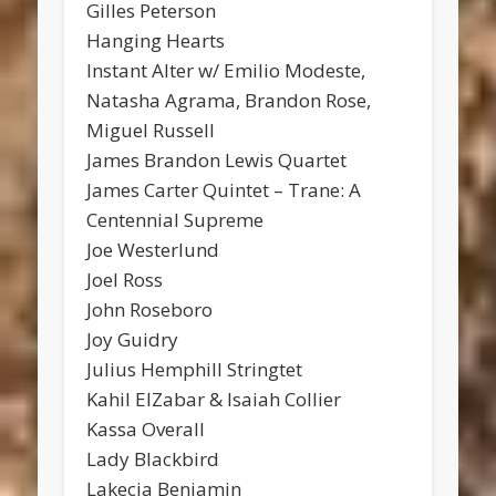
Gilles Peterson
Hanging Hearts
Instant Alter w/ Emilio Modeste,
Natasha Agrama, Brandon Rose,
Miguel Russell
James Brandon Lewis Quartet
James Carter Quintet – Trane: A
Centennial Supreme
Joe Westerlund
Joel Ross
John Roseboro
Joy Guidry
Julius Hemphill Stringtet
Kahil ElZabar & Isaiah Collier
Kassa Overall
Lady Blackbird
Lakecia Benjamin