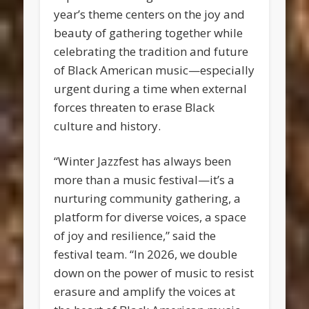
year’s theme centers on the joy and
beauty of gathering together while
celebrating the tradition and future
of Black American music—especially
urgent during a time when external
forces threaten to erase Black
culture and history.
“Winter Jazzfest has always been
more than a music festival—it’s a
nurturing community gathering, a
platform for diverse voices, a space
of joy and resilience,” said the
festival team. “In 2026, we double
down on the power of music to resist
erasure and amplify the voices at