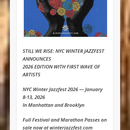
STILL WE RISE: NYC WINTER JAZZFEST
ANNOUNCES
2026 EDITION WITH FIRST WAVE OF
ARTISTS
NYC Winter Jazzfest 2026 — January
8-13, 2026
In Manhattan and Brooklyn
Full Festival and Marathon Passes on
sale now at winterjazzfest.com