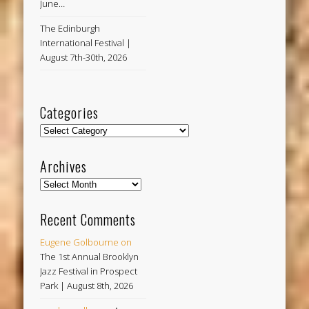
June…
The Edinburgh
International Festival |
August 7th-30th, 2026
Categories
Categories
Archives
Archives
Recent Comments
Eugene Golbourne
on
The 1st Annual Brooklyn
Jazz Festival in Prospect
Park | August 8th, 2026