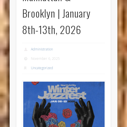
Brooklyn | January
8th-13th, 2026
Administration
November 6, 2025
Uncategorized