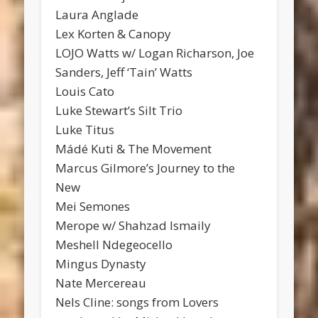
Laura Anglade
Lex Korten & Canopy
LOJO Watts w/ Logan Richarson, Joe
Sanders, Jeff ‘Tain’ Watts
Louis Cato
Luke Stewart’s Silt Trio
Luke Titus
Mádé Kuti & The Movement
Marcus Gilmore’s Journey to the
New
Mei Semones
Merope w/ Shahzad Ismaily
Meshell Ndegeocello
Mingus Dynasty
Nate Mercereau
Nels Cline: songs from Lovers