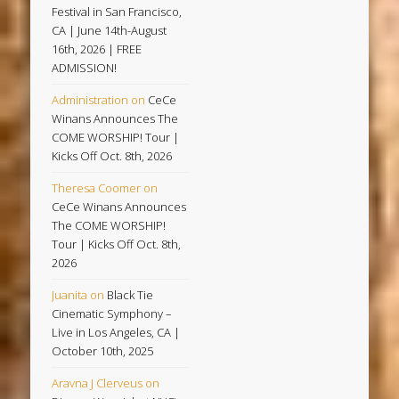
Festival in San Francisco,
CA | June 14th-August
16th, 2026 | FREE
ADMISSION!
Administration
on
CeCe
Winans Announces The
COME WORSHIP! Tour |
Kicks Off Oct. 8th, 2026
Theresa Coomer
on
CeCe Winans Announces
The COME WORSHIP!
Tour | Kicks Off Oct. 8th,
2026
Juanita
on
Black Tie
Cinematic Symphony –
Live in Los Angeles, CA |
October 10th, 2025
Aravna J Clerveus
on