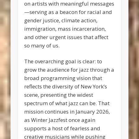
on artists with meaningful messages
—serving as a beacon for racial and
gender justice, climate action,
immigration, mass incarceration,
and other urgent issues that affect
so many of us.
The overarching goal is clear: to
grow the audience for jazz through a
broad programming vision that
reflects the diversity of New York’s
scene, presenting the widest
spectrum of what jazz can be. That
mission continues in January 2026,
as Winter Jazzfest once again
supports a host of fearless and
creative musicians while pushing