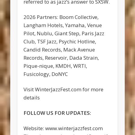
referred to as jazz’s answer to SXSW.
2026 Partners: Boom Collective,
Langham Hotels, Yamaha, Venue
Pilot, Nublu, Giant Step, Paris Jazz
Club, TSF Jazz, Psychic Hotline,
Candid Records, Mack Avenue
Records, Reservoir, Dada Strain,
Pique-nique, KMDH, WRTI,
Fusicology, DoNYC
Visit WinterJazzFest.com for more
details
FOLLOW US FOR UPDATES:
Website: www.winterjazzfest.com