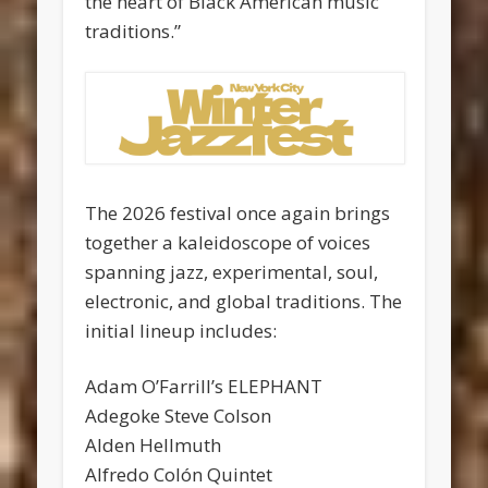
the heart of Black American music
traditions.”
The 2026 festival once again brings
together a kaleidoscope of voices
spanning jazz, experimental, soul,
electronic, and global traditions. The
initial lineup includes:
Adam O’Farrill’s ELEPHANT
Adegoke Steve Colson
Alden Hellmuth
Alfredo Colón Quintet