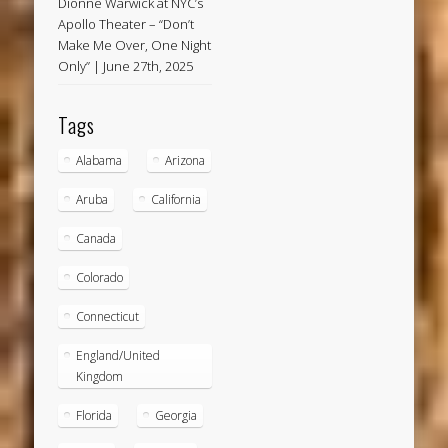
Dionne Warwick at NYC’s
Apollo Theater – “Don’t
Make Me Over, One Night
Only” | June 27th, 2025
Tags
Alabama
Arizona
Aruba
California
Canada
Colorado
Connecticut
England/United
Kingdom
Florida
Georgia