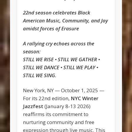
22nd season celebrates Black
American Music, Community, and Joy
amidst forces of Erasure
A rallying cry echoes across the
season:
STILL WE RISE • STILL WE GATHER •
STILL WE DANCE • STILL WE PLAY •
STILL WE SING.
New York, NY — October 1, 2025 —
For its 22nd edition,
NYC Winter
Jazzfest
(January 8-13 2026)
reaffirms its commitment to
nurturing community and free
expression through live music. This