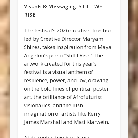
Visuals & Messaging: STILL WE
RISE
The festival’s 2026 creative direction,
led by Creative Director Maryam
Shines, takes inspiration from Maya
Angelou’s poem “Still I Rise.” The
artwork created for this year’s
festival is a visual anthem of
resilience, power, and joy, drawing
on the bold lines of political poster
art, the brilliance of Afrofuturist
visionaries, and the lush
imagination of artists like Kerry
James Marshall and Mati Klarwein.
At its center, two hands rise—