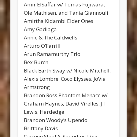
Amir ElSaffar w/ Tomas Fujiwara,
Ole Mathisen, and Tania Giannouli
Amirtha Kidambi Elder Ones
Amy Gadiaga
Annie & The Caldwells
Arturo O’Farrill
Arun Ramamurthy Trio
Bex Burch
Black Earth Sway w/ Nicole Mitchell,
Alexis Lombre, Coco Elysses, JoVia
Armstrong
Brandon Ross Phantom Menace w/
Graham Haynes, David Virelles, JT
Lewis, Hardedge
Brandon Woody’s Upendo
Brittany Davis
Carmen Staaf & Sounding Line