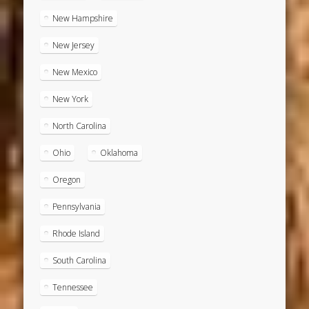
New Hampshire
New Jersey
New Mexico
New York
North Carolina
Ohio
Oklahoma
Oregon
Pennsylvania
Rhode Island
South Carolina
Tennessee