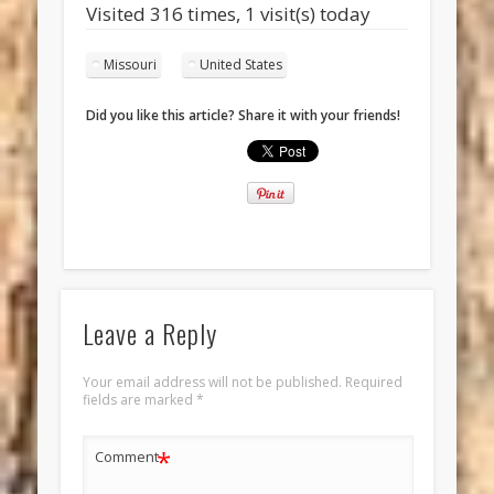
Visited 316 times, 1 visit(s) today
Missouri
United States
Did you like this article? Share it with your friends!
Leave a Reply
Your email address will not be published.
Required
fields are marked
*
*
Comment