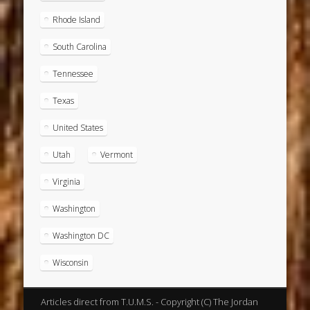
Rhode Island
South Carolina
Tennessee
Texas
United States
Utah
Vermont
Virginia
Washington
Washington DC
Wisconsin
Articles direct from T.U.M.S. - Copyright (C) The Jordan