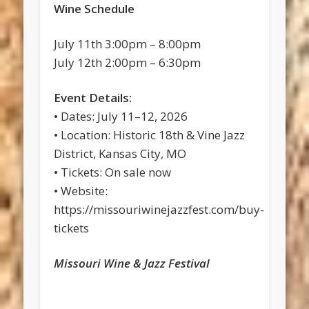
Wine Schedule
July 11th 3:00pm – 8:00pm
July 12th 2:00pm – 6:30pm
Event Details:
• Dates: July 11–12, 2026
• Location: Historic 18th & Vine Jazz
District, Kansas City, MO
• Tickets: On sale now
• Website:
https://missouriwinejazzfest.com/buy-
tickets
Missouri Wine & Jazz Festival