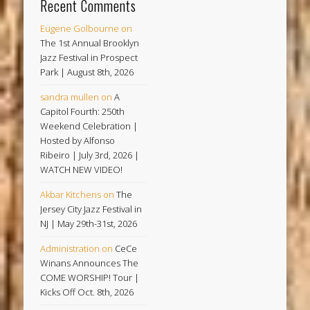
Recent Comments
Eugene Golbourne
on
The 1st Annual Brooklyn
Jazz Festival in Prospect
Park | August 8th, 2026
sandra mullen
on
A
Capitol Fourth: 250th
Weekend Celebration |
Hosted by Alfonso
Ribeiro | July 3rd, 2026 |
WATCH NEW VIDEO!
Akbar Kitchens
on
The
Jersey City Jazz Festival in
NJ | May 29th-31st, 2026
Administration
on
CeCe
Winans Announces The
COME WORSHIP! Tour |
Kicks Off Oct. 8th, 2026