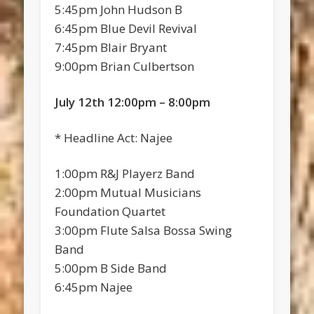
5:45pm John Hudson B
6:45pm Blue Devil Revival
7:45pm Blair Bryant
9:00pm Brian Culbertson
July 12th 12:00pm – 8:00pm
* Headline Act: Najee
1:00pm R&J Playerz Band
2:00pm Mutual Musicians
Foundation Quartet
3:00pm Flute Salsa Bossa Swing
Band
5:00pm B Side Band
6:45pm Najee