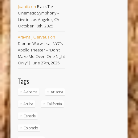
Juanita
on
Black Tie
Cinematic Symphony –
Live in Los Angeles, CA |
October 10th, 2025
Aravna J Clerveus
on
Dionne Warwick at NYC’s
Apollo Theater – “Don’t
Make Me Over, One Night
Only” | June 27th, 2025
Tags
Alabama
Arizona
Aruba
California
Canada
Colorado