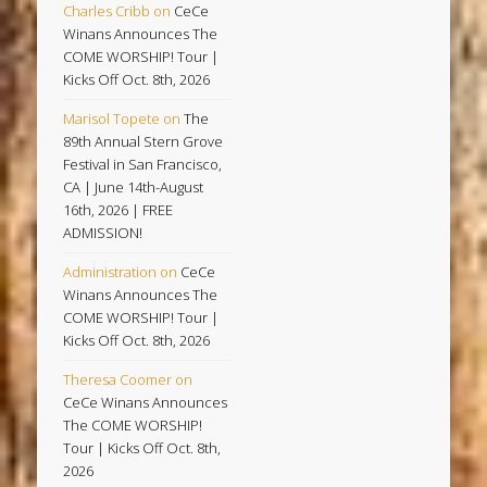
Charles Cribb
on
CeCe
Winans Announces The
COME WORSHIP! Tour |
Kicks Off Oct. 8th, 2026
Marisol Topete
on
The
89th Annual Stern Grove
Festival in San Francisco,
CA | June 14th-August
16th, 2026 | FREE
ADMISSION!
Administration
on
CeCe
Winans Announces The
COME WORSHIP! Tour |
Kicks Off Oct. 8th, 2026
Theresa Coomer
on
CeCe Winans Announces
The COME WORSHIP!
Tour | Kicks Off Oct. 8th,
2026