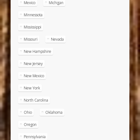
Mexico
Michigan
Minnessota
Mississippi
Missouri
Nevada
New Hampshire
New Jersey
New Mexico
New York
North Carolina
Ohio
Oklahoma
Oregon
Pennsylvania