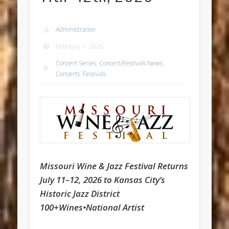
Administration
February 7, 2026
Concert Series
,
Concert/Festivals News
,
Concerts
,
Festivals
Missouri Wine & Jazz Festival Returns
July 11–12, 2026 to Kansas City’s
Historic Jazz District
100+Wines•National Artist