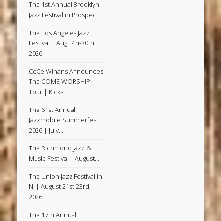
The 1st Annual Brooklyn
Jazz Festival in Prospect…
The Los Angeles Jazz
Festival | Aug. 7th-30th,
2026
CeCe Winans Announces
The COME WORSHIP!
Tour | Kicks…
The 61st Annual
Jazzmobile Summerfest
2026 | July…
The Richmond Jazz &
Music Festival | August…
The Union Jazz Festival in
NJ | August 21st-23rd,
2026
The 17th Annual