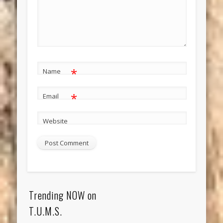
*
Name
*
Email
Website
Trending NOW on
T.U.M.S.