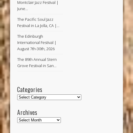
Montclair Jazz Festival |
June…
The Pacific Soul Jazz
Festival in La Jolla, CA |…
The Edinburgh
International Festival |
August 7th-30th, 2026
The 89th Annual Stern
Grove Festival in San…
Categories
Categories
Archives
Archives