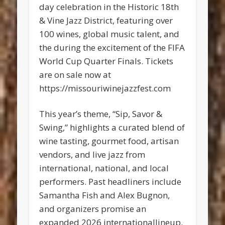
day celebration in the Historic 18th
& Vine Jazz District, featuring over
100 wines, global music talent, and
the during the excitement of the FIFA
World Cup Quarter Finals. Tickets
are on sale now at
https://missouriwinejazzfest.com
This year’s theme, “Sip, Savor &
Swing,” highlights a curated blend of
wine tasting, gourmet food, artisan
vendors, and live jazz from
international, national, and local
performers. Past headliners include
Samantha Fish and Alex Bugnon,
and organizers promise an
expanded 2026 internationallineup.