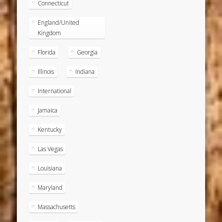
Connecticut
England/United
Kingdom
Florida
Georgia
Illinois
Indiana
International
Jamaica
Kentucky
Las Vegas
Louisiana
Maryland
Massachusetts