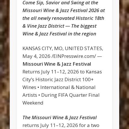
Come Sip, Savior and Swing at the
Missouri Wine & Jazz Festival 2026 at
the all newly renovated Historic 18th
& Vine Jazz District — The biggest
Wine & Jazz Festival in the region
KANSAS CITY, MO, UNITED STATES,
May 4, 2026 /EINPresswire.com/ —
Missouri Wine & Jazz Festival
Returns July 11–12, 2026 to Kansas
City’s Historic Jazz District 100+
Wines • International & National
Artists • During FIFA Quarter Final
Weekend
The Missouri Wine & Jazz Festival
returns July 11–12, 2026 for a two