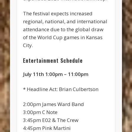
The festival expects increased
regional, national, and international
attendance due to the global draw
of the World Cup games in Kansas
City.
Entertainment Schedule
July 11th 1:00pm – 11:00pm
* Headline Act: Brian Culbertson
2:00pm James Ward Band
3:00pm C Note
3:45pm E02 & The Crew
4:45pm Pink Martini