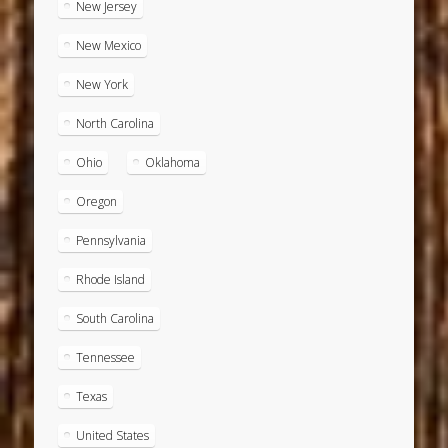
New Jersey
New Mexico
New York
North Carolina
Ohio
Oklahoma
Oregon
Pennsylvania
Rhode Island
South Carolina
Tennessee
Texas
United States