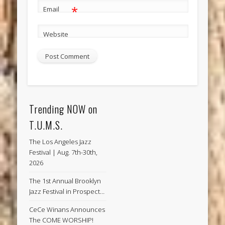
*
Email
Website
Trending NOW on
T.U.M.S.
The Los Angeles Jazz
Festival | Aug. 7th-30th,
2026
The 1st Annual Brooklyn
Jazz Festival in Prospect…
CeCe Winans Announces
The COME WORSHIP!