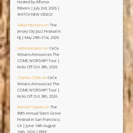
Hosted by Alfonso
Ribeiro | July 3rd, 2026 |
WATCH NEW VIDEO!
Akbar Kitchens
on
The
Jersey City Jazz Festival in
NJ | May 29th-31st, 2026
Administration
on
CeCe
Winans Announces The
COME WORSHIP! Tour |
Kicks Off Oct. 8th, 2026
Charles Cribb
on
CeCe
Winans Announces The
COME WORSHIP! Tour |
Kicks Off Oct. 8th, 2026
Marisol Topete
on
The
89th Annual Stern Grove
Festival in San Francisco,
CA | June 14th-August
16th, 2026 | FREE