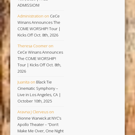
ADMISSION!
Administration
on
CeCe
Winans Announces The
COME WORSHIP! Tour |
Kicks Off Oct. 8th, 2026
Theresa Coomer
on
CeCe Winans Announces
The COME WORSHIP!
Tour | Kicks Off Oct. 8th,
2026
Juanita
on
Black Tie
Cinematic Symphony –
Live in Los Angeles, CA |
October 10th, 2025
Aravna J Clerveus
on
Dionne Warwick at NYC’s
Apollo Theater – “Don’t
Make Me Over, One Night