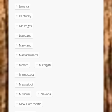
Jamaica
Kentucky
Las Vegas
Louisiana
Maryland
Massachusetts
Mexico
Michigan
Minnessota
Mississippi
Missouri
Nevada
New Hampshire