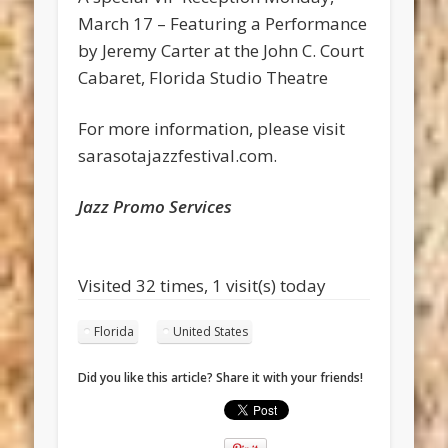
March 17 – Featuring a Performance
by Jeremy Carter at the John C. Court
Cabaret, Florida Studio Theatre
For more information, please visit
sarasotajazzfestival.com.
Jazz Promo Services
Visited 32 times, 1 visit(s) today
Florida
United States
Did you like this article? Share it with your friends!