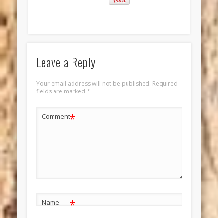
Leave a Reply
Your email address will not be published.
Required
fields are marked
*
*
Comment
*
Name