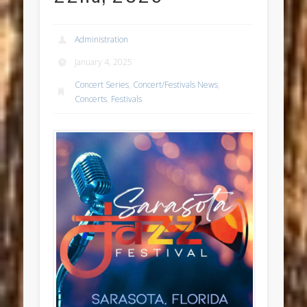
Administration
January 4, 2025
Concert Series
,
Concert/Festivals News
,
Concerts
,
Festivals