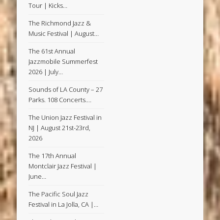
Tour | Kicks…
The Richmond Jazz &
Music Festival | August…
The 61st Annual
Jazzmobile Summerfest
2026 | July…
Sounds of LA County – 27
Parks. 108 Concerts.…
The Union Jazz Festival in
NJ | August 21st-23rd,
2026
The 17th Annual
Montclair Jazz Festival |
June…
The Pacific Soul Jazz
Festival in La Jolla, CA |…