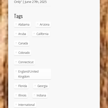
Only” | June 27th, 2025
Tags
Alabama
Arizona
Aruba
California
Canada
Colorado
Connecticut
England/United
Kingdom
Florida
Georgia
Illinois
Indiana
International