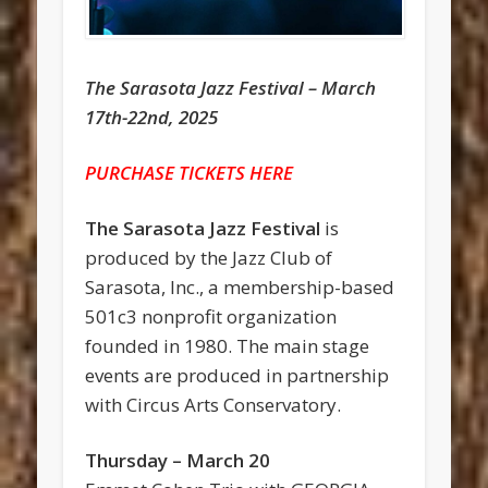
The Sarasota Jazz Festival – March
17th-22nd, 2025
PURCHASE TICKETS HERE
The Sarasota Jazz Festival
is
produced by the Jazz Club of
Sarasota, Inc., a membership-based
501c3 nonprofit organization
founded in 1980. The main stage
events are produced in partnership
with Circus Arts Conservatory.
Thursday – March 20