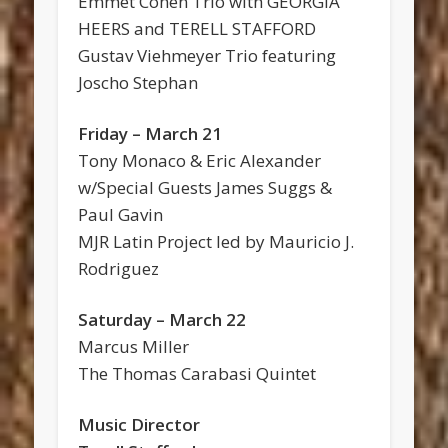
Emmet Cohen Trio with GEORGIA
HEERS and TERELL STAFFORD
Gustav Viehmeyer Trio featuring
Joscho Stephan
Friday – March 21
Tony Monaco & Eric Alexander
w/Special Guests James Suggs &
Paul Gavin
MJR Latin Project led by Mauricio J.
Rodriguez
Saturday – March 22
Marcus Miller
The Thomas Carabasi Quintet
Music Director