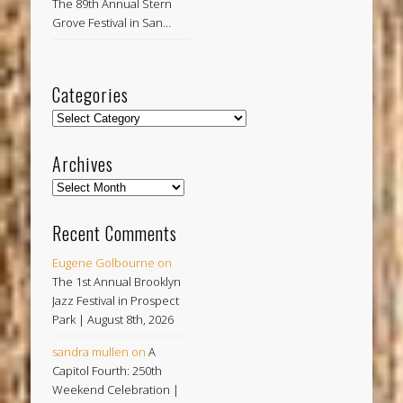
The 89th Annual Stern
Grove Festival in San…
Categories
Categories
Archives
Archives
Recent Comments
Eugene Golbourne
on
The 1st Annual Brooklyn
Jazz Festival in Prospect
Park | August 8th, 2026
sandra mullen
on
A
Capitol Fourth: 250th
Weekend Celebration |