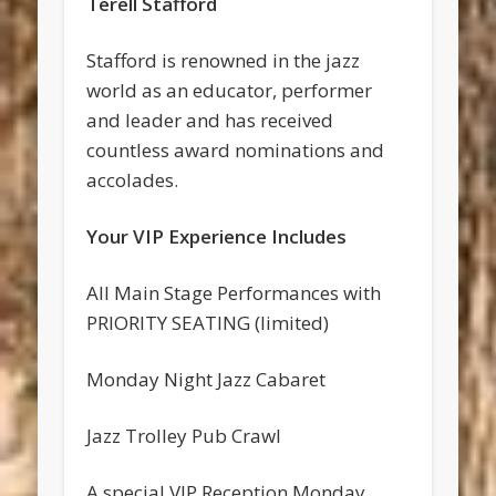
Terell Stafford
Stafford is renowned in the jazz
world as an educator, performer
and leader and has received
countless award nominations and
accolades.
Your VIP Experience Includes
All Main Stage Performances with
PRIORITY SEATING (limited)
Monday Night Jazz Cabaret
Jazz Trolley Pub Crawl
A special VIP Reception Monday,