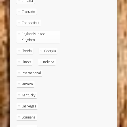
Canada
Colorado
Connecticut
England/United
Kingdom
Florida
Georgia
Illinois
Indiana
International
Jamaica
Kentucky
Las Vegas
Louisiana