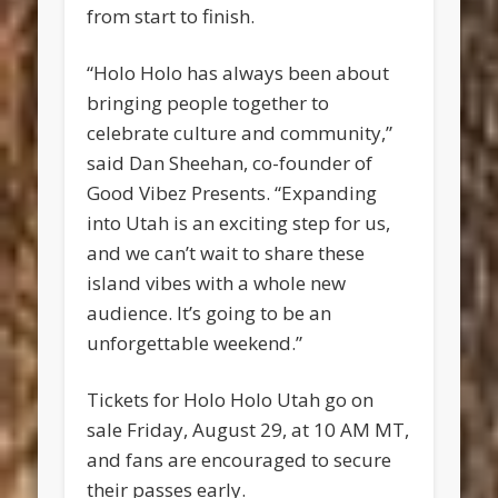
from start to finish.
“Holo Holo has always been about
bringing people together to
celebrate culture and community,”
said Dan Sheehan, co-founder of
Good Vibez Presents. “Expanding
into Utah is an exciting step for us,
and we can’t wait to share these
island vibes with a whole new
audience. It’s going to be an
unforgettable weekend.”
Tickets for Holo Holo Utah go on
sale Friday, August 29, at 10 AM MT,
and fans are encouraged to secure
their passes early.