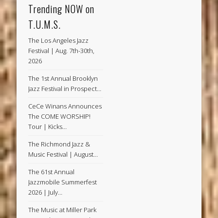
Trending NOW on
T.U.M.S.
The Los Angeles Jazz
Festival | Aug. 7th-30th,
2026
The 1st Annual Brooklyn
Jazz Festival in Prospect…
CeCe Winans Announces
The COME WORSHIP!
Tour | Kicks…
The Richmond Jazz &
Music Festival | August…
The 61st Annual
Jazzmobile Summerfest
2026 | July…
The Music at Miller Park