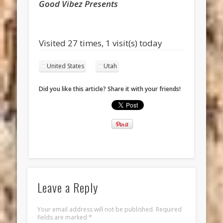
Good Vibez Presents
Visited 27 times, 1 visit(s) today
United States
Utah
Did you like this article? Share it with your friends!
Leave a Reply
Your email address will not be published.
Required
fields are marked
*