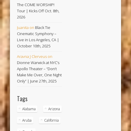
The COME WORSHIP!
Tour | Kicks Off Oct. 8th,
2026
Juanita
on
Black Tie
Cinematic Symphony –
Live in Los Angeles, CA |
October 10th, 2025
Aravna J Clerveus
on
Dionne Warwick at NYC’s
Apollo Theater – “Don’t
Make Me Over, One Night
Only” | June 27th, 2025
Tags
Alabama
Arizona
Aruba
California