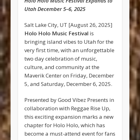
Holo Holo Music Festival Expands to
Utah December 5–6, 2025
Salt Lake City, UT [August 26, 2025]
Holo Holo Music Festival
is
bringing island vibes to Utah for the
very first time, with an unforgettable
two day celebration of music,
culture, and community at the
Maverik Center on Friday, December
5, and Saturday, December 6, 2025.
Presented by Good Vibez Presents in
collaboration with Reggae Rise Up,
this exciting expansion marks a new
chapter for Holo Holo, which has
become a must-attend event for fans