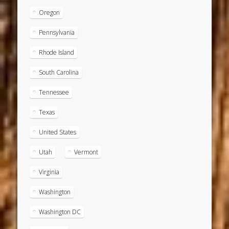
Oregon
Pennsylvania
Rhode Island
South Carolina
Tennessee
Texas
United States
Utah
Vermont
Virginia
Washington
Washington DC