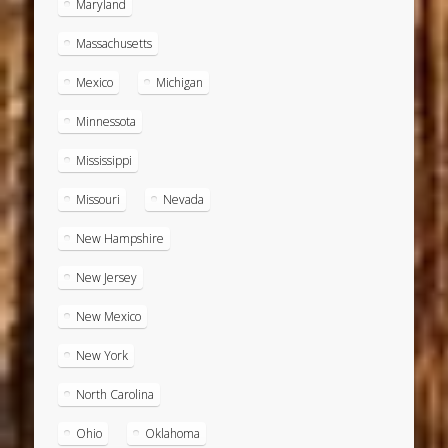
Maryland
Massachusetts
Mexico
Michigan
Minnessota
Mississippi
Missouri
Nevada
New Hampshire
New Jersey
New Mexico
New York
North Carolina
Ohio
Oklahoma