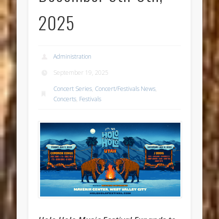
2025
Administration
September 19, 2025
Concert Series
,
Concert/Festivals News
,
Concerts
,
Festivals