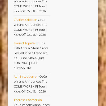
Winans Announces The
COME WORSHIP! Tour |
Kicks Off Oct. 8th, 2026
Charles Cribb
on
CeCe
Winans Announces The
COME WORSHIP! Tour |
Kicks Off Oct. 8th, 2026
Marisol Topete
on
The
89th Annual Stern Grove
Festival in San Francisco,
CA | June 14th-August
16th, 2026 | FREE
ADMISSION!
Administration
on
CeCe
Winans Announces The
COME WORSHIP! Tour |
Kicks Off Oct. 8th, 2026
Theresa Coomer
on
CeCe Winans Announces