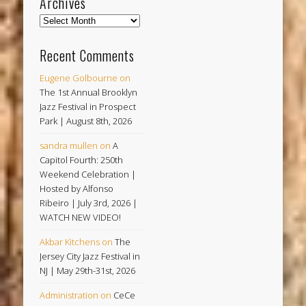
Archives
Archives
Recent Comments
Eugene Golbourne
on
The 1st Annual Brooklyn
Jazz Festival in Prospect
Park | August 8th, 2026
sandra mullen
on
A
Capitol Fourth: 250th
Weekend Celebration |
Hosted by Alfonso
Ribeiro | July 3rd, 2026 |
WATCH NEW VIDEO!
Akbar Kitchens
on
The
Jersey City Jazz Festival in
NJ | May 29th-31st, 2026
Administration
on
CeCe