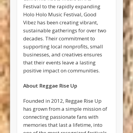
Festival to the rapidly expanding
Holo Holo Music Festival, Good
Vibez has been creating vibrant,
sustainable gatherings for over two
decades. Their commitment to
supporting local nonprofits, small
businesses, and creatives ensures
that their events leave a lasting
positive impact on communities.
About Reggae Rise Up
Founded in 2012, Reggae Rise Up
has grown from a simple mission of
connecting passionate fans with
memories that last a lifetime, into
one of the most recognized festivals