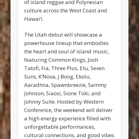
of island reggae and Polynesian
culture across the West Coast and
Hawai‘i.
The Utah debut will showcase a
powerhouse lineup that embodies
the heart and soul of island music,
featuring Common Kings, Josh
Tatofi, Fia, Three Plus, Etu, Seven
Suns, K’Nova, J Boog, Ekolu,
Aaradhna, Spawnbreezie, Sammy
Johnson, Siaosi, Sione Toki, and
Johnny Suite. Hosted by Western
Conference, the weekend will deliver
a high energy experience filled with
unforgettable performances,
cultural connections, and good vibes