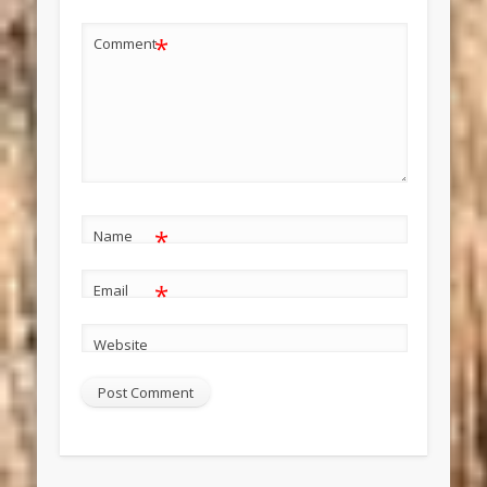
*
Comment
*
Name
*
Email
Website