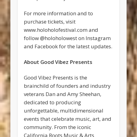
For more information and to
purchase tickets, visit
www.holoholofestival.com and
follow @holoholowest on Instagram
and Facebook for the latest updates.
About Good Vibez Presents
Good Vibez Presents is the
brainchild of founders and industry
veterans Dan and Amy Sheehan,
dedicated to producing
unforgettable, multidimensional
events that celebrate music, art, and
community. From the iconic
California Roots Music & Arts