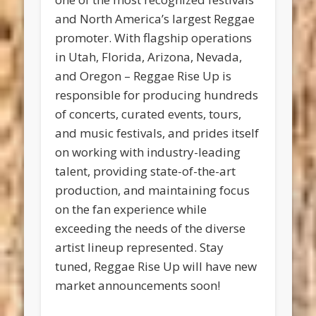
and North America’s largest Reggae
promoter. With flagship operations
in Utah, Florida, Arizona, Nevada,
and Oregon – Reggae Rise Up is
responsible for producing hundreds
of concerts, curated events, tours,
and music festivals, and prides itself
on working with industry-leading
talent, providing state-of-the-art
production, and maintaining focus
on the fan experience while
exceeding the needs of the diverse
artist lineup represented. Stay
tuned, Reggae Rise Up will have new
market announcements soon!