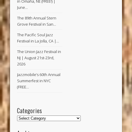
in Omaha, NE (FREE!) |
June…
The 89th Annual Stern
Grove Festival in San…
The Pacific Soul Jazz
Festival in La Jolla, CA |…
The Union Jazz Festival in
NJ | August 21st-23rd,
2026
Jazzmobile’s 60th Annual
Summerfest in NYC
(FREE…
Categories
Categories