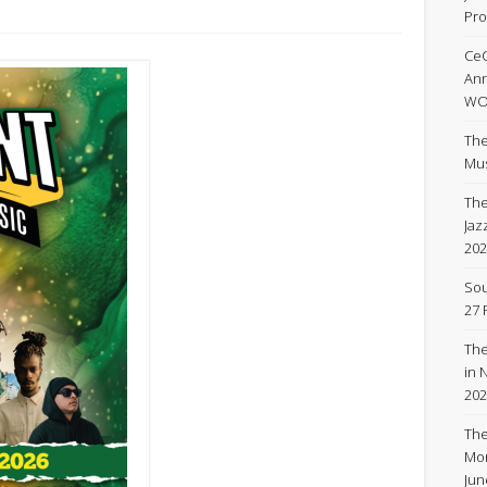
Pro
Ce
An
WOR
The
Mus
The
Jaz
202
Sou
27 
The
in 
202
The
Mon
Ju