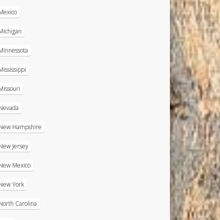
Mexico
Michigan
Minnessota
Mississippi
Missouri
Nevada
New Hampshire
New Jersey
New Mexico
New York
North Carolina