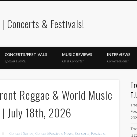
 Concerts & Festivals!
CONCERTS/FESTIVALS
MUSIC REVIEWS
INTERVIEWS
Special Events!
CD & Concerts!
Conversations!
Tr
front Reggae & World Music
T.
The
 | July 18th, 2026
Fes
202
The
Concert Series
,
Concert/Festivals News
,
Concerts
,
Festivals
,
Jazz