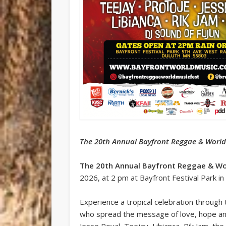
The 20th Annual Bayfront Reggae & World 
The 20th Annual Bayfront Reggae & Wor
2026, at 2 pm at Bayfront Festival Park in
Experience a tropical celebration through
who spread the message of love, hope and e
Jesse Royal, Teejay, Libianca, Rik Jam, the