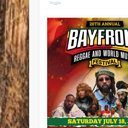
Reggae