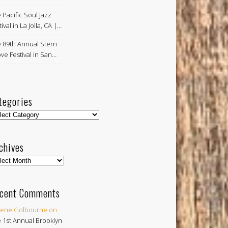
 Pacific Soul Jazz
ival in La Jolla, CA |…
 89th Annual Stern
ve Festival in San…
tegories
egories
chives
hives
cent Comments
ene Golbourne
on
 1st Annual Brooklyn