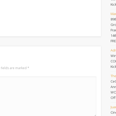
Kic
Mar
89t
Gro
Fra
14t
FRE
Adm
Win
CO
Kic
 fields are marked
*
Th
Ce
An
WOR
Off
Jua
Cin