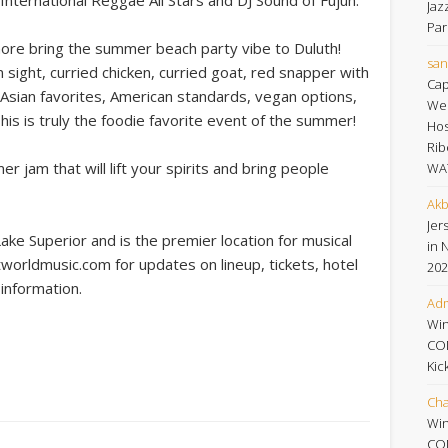
Jaz
Par
more bring the summer beach party vibe to Duluth!
san
on sight, curried chicken, curried goat, red snapper with
Cap
e, Asian favorites, American standards, vegan options,
Wee
is is truly the foodie favorite event of the summer!
Hos
Rib
 jam that will lift your spirits and bring people
WA
Akb
Jers
Lake Superior and is the premier location for musical
in 
worldmusic.com for updates on lineup, tickets, hotel
202
information.
Adm
Win
CO
Kic
Cha
Win
CO