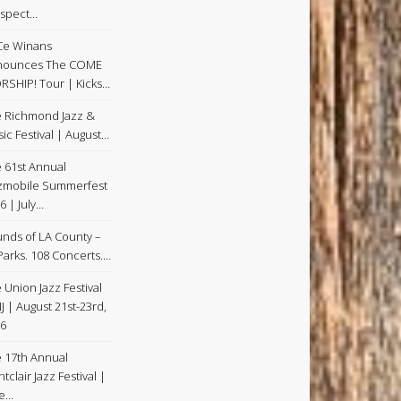
spect…
Ce Winans
nounces The COME
SHIP! Tour | Kicks…
 Richmond Jazz &
ic Festival | August…
 61st Annual
zmobile Summerfest
6 | July…
nds of LA County –
Parks. 108 Concerts.…
 Union Jazz Festival
NJ | August 21st-23rd,
6
 17th Annual
tclair Jazz Festival |
ne…