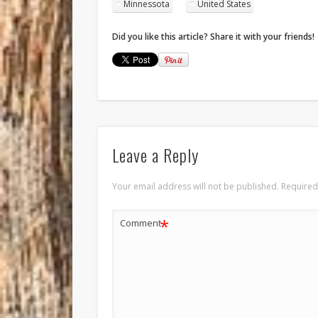
Minnessota
United States
Did you like this article? Share it with your friends!
Leave a Reply
Your email address will not be published.
Required
*
Comment