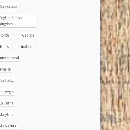
Connecticut
England/United
Kingdom
Florida
Georgia
Illinois
Indiana
International
Jamaica
Kentucky
Las Vegas
Louisiana
Maryland
Massachusetts