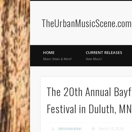
TheUrbanMusicScene.com |
Facebook
Twitter
HOME
CURRENT RELEASES
Music News & More!
New Music!
The 20th Annual Bay
Festival in Duluth, MN
Administration
March 13, 2026