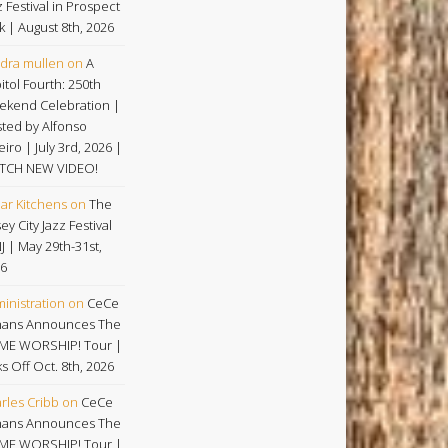
z Festival in Prospect
k | August 8th, 2026
dra mullen
on
A
itol Fourth: 250th
kend Celebration |
ted by Alfonso
eiro | July 3rd, 2026 |
TCH NEW VIDEO!
ar Kitchens
on
The
ey City Jazz Festival
NJ | May 29th-31st,
6
inistration
on
CeCe
ans Announces The
ME WORSHIP! Tour |
ks Off Oct. 8th, 2026
rles Cribb
on
CeCe
ans Announces The
ME WORSHIP! Tour |