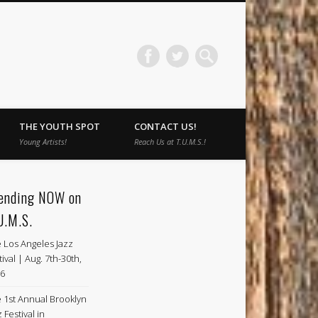
THE YOUTH SPOT
CONTACT US!
Young Artists!
Reach Us at T.U.M.S.!
ending NOW on
U.M.S.
 Los Angeles Jazz
tival | Aug. 7th-30th,
6
 1st Annual Brooklyn
 Festival in