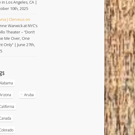
e in Los Angeles, CA |
ober 10th, 2025
vna J Clerveus
on
nne Warwick at NYC’s
llo Theater – “Don’t
e Me Over, One
ht Only” | June 27th,
5
gs
Alabama
Arizona
Aruba
California
Canada
Colorado