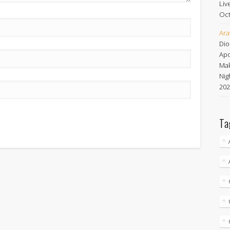
Liv
Oct
Ara
Dio
Apo
Mak
Nig
202
Ta