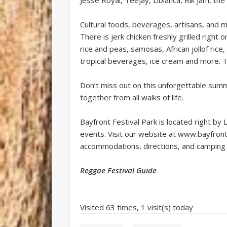
Cultural foods, beverages, artisans, and 
There is jerk chicken freshly grilled right 
rice and peas, samosas, African jollof ric
tropical beverages, ice cream and more. Th
Don’t miss out on this unforgettable summer
together from all walks of life.
Bayfront Festival Park is located right by 
events. Visit our website at www.bayfront
accommodations, directions, and camping 
Reggae Festival Guide
Visited 63 times, 1 visit(s) today