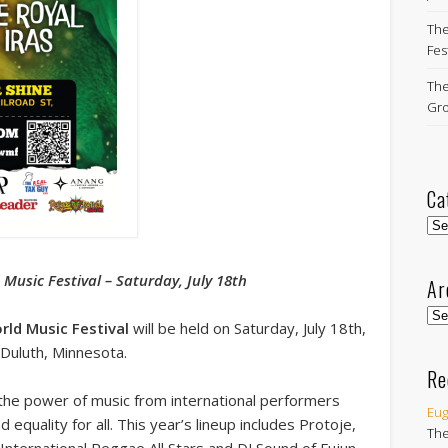
The
Fest
The
Gro
Ca
Cat
Music Festival – Saturday, July 18th
Ar
Arc
ld Music Festival
will be held on Saturday, July 18th,
 Duluth, Minnesota.
Re
 the power of music from international performers
Eug
quality for all. This year’s lineup includes Protoje,
The
 International Reggae All Stars and DJ Sound of Fujun.