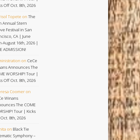
ks Off Oct. 8th, 2026
isol Topete
on
The
h Annual Stern
ve Festival in San
ncisco, CA | June
h-August 16th, 2026 |
E ADMISSION!
inistration
on
CeCe
ans Announces The
ME WORSHIP! Tour |
ks Off Oct. 8th, 2026
eresa Coomer
on
Ce Winans
nounces The COME
SHIP! Tour | Kicks
 Oct. 8th, 2026
nita
on
Black Tie
ematic Symphony –