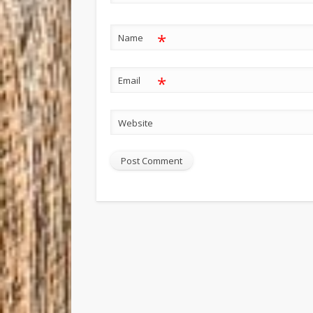
*
Name
*
Email
Website