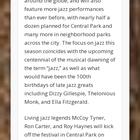
around the globe, and will also
feature more jazz performances
than ever before, with nearly half a
dozen planned for Central Park and
many more in neighborhood parks
across the city. The focus on jazz this
season coincides with the upcoming
centennial of the musical dawning of
the term “jazz,” as well as what
would have been the 100th
birthdays of late jazz greats
including Dizzy Gillespie, Thelonious
Monk, and Ella Fitzgerald.
Living jazz legends McCoy Tyner,
Ron Carter, and Roy Haynes will kick
off the festival in Central Park on