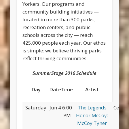
Yorkers. Our programs and
community building initiatives —
located in more than 300 parks,
recreation centers, and public
schools across the city — reach
425,000 people each year. Our ethos
is simple: we believe thriving parks
reflect thriving communities.
SummerStage 2016 Schedule
Day
Date
Time
Artist
Pa
Saturday
Jun 4
6:00
The Legends
Centra
PM
Honor McCoy:
McCoy Tyner