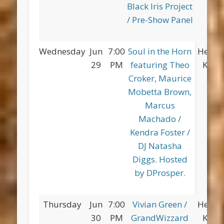
Black Iris Project
/ Pre-Show Panel
Wednesday
Jun
7:00
Soul in the Horn
Herber
29
PM
featuring Theo
King 
Croker, Maurice
Mobetta Brown,
Marcus
Machado /
Kendra Foster /
DJ Natasha
Diggs. Hosted
by DProsper.
Thursday
Jun
7:00
Vivian Green /
Herber
30
PM
GrandWizzard
King 