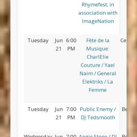
Rhymefest, in
association with
ImageNation
Tuesday
Jun
6:00
Fête de la
Centra
21
PM
Musique:
CharlElie
Couture / Yael
Naim / General
Elektriks / La
Femme
Tuesday
Jun
7:00
Public Enemy /
Betsy
21
PM
DJ Tedsmooth
Pa
Wednesday
Jun
7:00
Angie Stone / DJ
Betsy