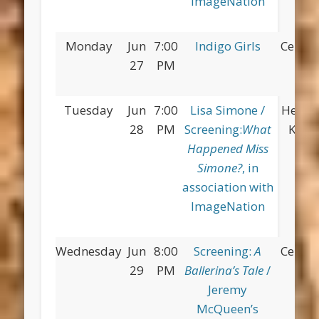
ImageNation
Monday
Jun
7:00
Indigo Girls
Centra
27
PM
Tuesday
Jun
7:00
Lisa Simone /
Herber
28
PM
Screening:
What
King 
Happened Miss
Simone?
, in
association with
ImageNation
Wednesday
Jun
8:00
Screening:
A
Centra
29
PM
Ballerina’s Tale
/
Jeremy
McQueen’s