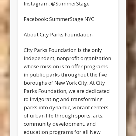
Instagram: @SummerStage
Facebook: SummerStage NYC
About City Parks Foundation
City Parks Foundation is the only
independent, nonprofit organization
whose mission is to offer programs
in public parks throughout the five
boroughs of New York City. At City
Parks Foundation, we are dedicated
to invigorating and transforming
parks into dynamic, vibrant centers
of urban life through sports, arts,
community development, and
education programs for all New