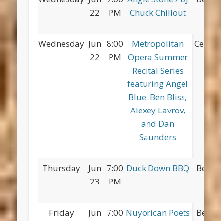
22
PM
Chuck Chillout
Pa
Wednesday
Jun
8:00
Metropolitan
Centra
22
PM
Opera Summer
Recital Series
featuring Angel
Blue, Ben Bliss,
Alexey Lavrov,
and Dan
Saunders
Thursday
Jun
7:00
Duck Down BBQ
Betsy
23
PM
Pa
Friday
Jun
7:00
Nuyorican Poets
Betsy