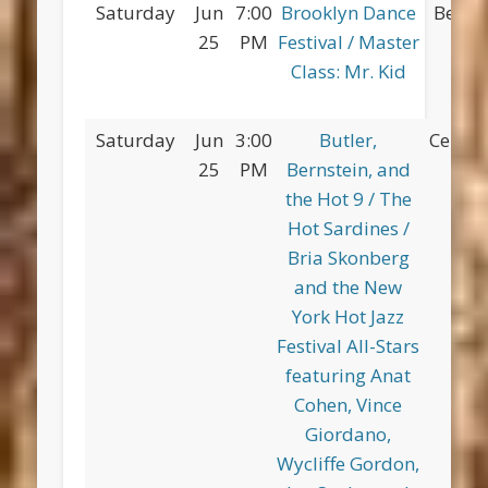
Saturday
Jun
7:00
Brooklyn Dance
Betsy
25
PM
Festival / Master
Pa
Class: Mr. Kid
Saturday
Jun
3:00
Butler,
Centra
25
PM
Bernstein, and
the Hot 9 / The
Hot Sardines /
Bria Skonberg
and the New
York Hot Jazz
Festival All-Stars
featuring Anat
Cohen, Vince
Giordano,
Wycliffe Gordon,