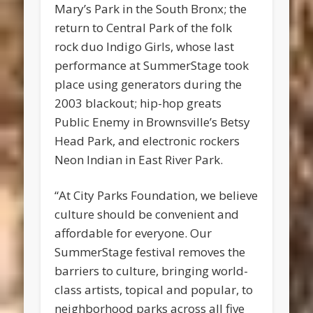
Mary’s Park in the South Bronx; the
return to Central Park of the folk
rock duo Indigo Girls, whose last
performance at SummerStage took
place using generators during the
2003 blackout; hip-hop greats
Public Enemy in Brownsville’s Betsy
Head Park, and electronic rockers
Neon Indian in East River Park.
“At City Parks Foundation, we believe
culture should be convenient and
affordable for everyone. Our
SummerStage festival removes the
barriers to culture, bringing world-
class artists, topical and popular, to
neighborhood parks across all five