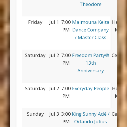
Theodore
Friday
Jul 1
7:00
Maimouna Keita
Herber
PM
Dance Company
King 
/ Master Class
Saturday
Jul 2
7:00
Freedom Party®
Centra
PM
13th
Anniversary
Saturday
Jul 2
7:00
Everyday People
Herber
PM
King 
Sunday
Jul 3
3:00
King Sunny Adé /
Centra
PM
Orlando Julius