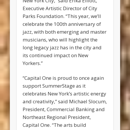
New York City,” said Erika Elliott,
Executive Artistic Director of City
Parks Foundation. “This year, we’ll
celebrate the 100th anniversary of
jazz, with both emerging and master
musicians, who will highlight the
long legacy jazz has in the city and
its continued impact on New
Yorkers.”
“Capital One is proud to once again
support SummerStage as it
celebrates New York’s artistic energy
and creativity,” said Michael Slocum,
President, Commercial Banking and
Northeast Regional President,
Capital One. “The arts build