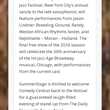
Jazz Festival, New York City’s annual
salute to the late saxophonist, will
feature performances from Jason
Lindner: Breeding Ground, Randy
Weston African Rhythms Sextet, and
DeJohnette – Moran – Holland. The
final free show of the 2016 season
will celebrate the 20th anniversary
of the hit Jazz Age Broadway
musical, Chicago, with performances
from the current cast.
SummerStage is thrilled to welcome
Comedy Central back to the festival
for a guaranteed laugh-filled
evening of stand-up from The Daily