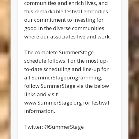
communities and enrich lives, and
this remarkable festival embodies
our commitment to investing for
good in the diverse communities
where our associates live and work.”
The complete SummerStage
schedule follows. For the most up-
to-date scheduling and line-up for
all SummerStageprogramming,
follow SummerStage via the below
links and visit
www.SummerStage.org for festival
information.
Twitter: @SummerStage