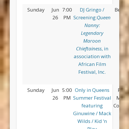
Sunday
Jun
7:00
DJ Gringo /
Betsy
26
PM
Screening:
Queen
Pa
Nanny:
Legendary
Maroon
Chieftainess
, in
association with
African Film
Festival, Inc.
Sunday
Jun
5:00
Only in Queens
Flus
26
PM
Summer Festival
Mea
featuring
Corona
Ginuwine / Mack
Wilds / Kid ‘n
Play