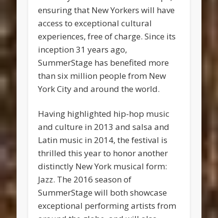
ensuring that New Yorkers will have
access to exceptional cultural
experiences, free of charge. Since its
inception 31 years ago,
SummerStage has benefited more
than six million people from New
York City and around the world.
Having highlighted hip-hop music
and culture in 2013 and salsa and
Latin music in 2014, the festival is
thrilled this year to honor another
distinctly New York musical form:
Jazz. The 2016 season of
SummerStage will both showcase
exceptional performing artists from