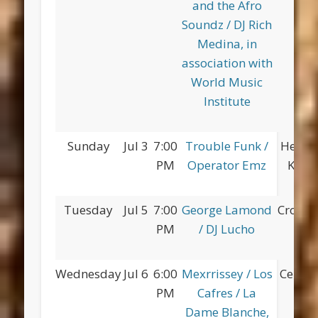
and the Afro
Soundz / DJ Rich
Medina, in
association with
World Music
Institute
Sunday
Jul 3
7:00
Trouble Funk /
Herber
PM
Operator Emz
King 
Tuesday
Jul 5
7:00
George Lamond
Croton
PM
/ DJ Lucho
Wednesday
Jul 6
6:00
Mexrrissey / Los
Centra
PM
Cafres / La
Dame Blanche,