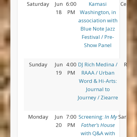
Saturday
Jun
6:00
Kamasi
Centra
18
PM
Washington, in
association with
Blue Note Jazz
Festival / Pre-
Show Panel
Sunday
Jun
4:00
DJ Rich Medina /
Red 
19
PM
RAAA / Urban
Pa
Word & Hi-Arts:
Journal to
Journey / Ziearre
Monday
Jun
7:00
Screening:
In My
Saratog
20
PM
Father’s House
with Q&A with