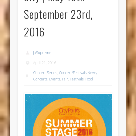
September 23rd,
2016
JaSupreme
April 21, 2016
Concert Series
,
Concert/Festivals News
,
Concerts
,
Events
,
Fair
,
Festivals
,
Food