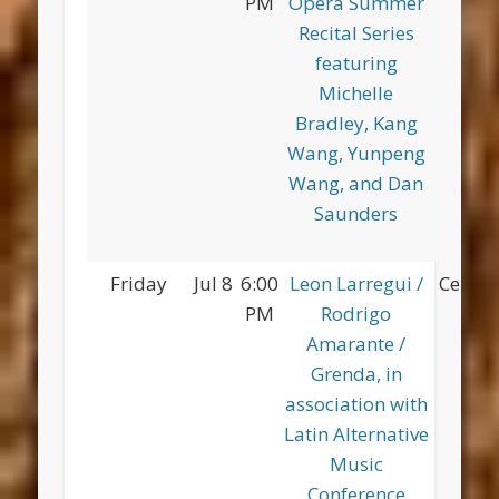
PM
Opera Summer
Pa
Recital Series
featuring
Michelle
Bradley, Kang
Wang, Yunpeng
Wang, and Dan
Saunders
Friday
Jul 8
6:00
Leon Larregui /
Centra
PM
Rodrigo
Amarante /
Grenda, in
association with
Latin Alternative
Music
Conference