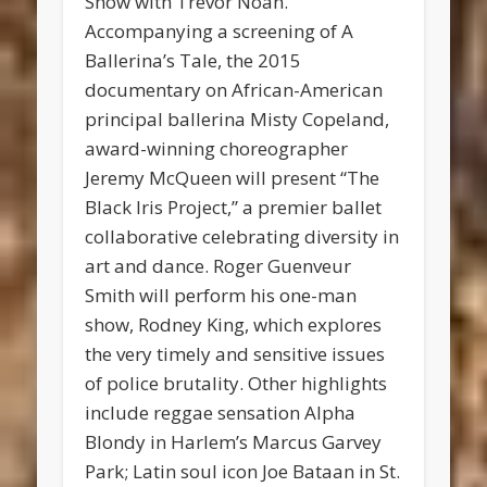
Show with Trevor Noah.
Accompanying a screening of A
Ballerina’s Tale, the 2015
documentary on African-American
principal ballerina Misty Copeland,
award-winning choreographer
Jeremy McQueen will present “The
Black Iris Project,” a premier ballet
collaborative celebrating diversity in
art and dance. Roger Guenveur
Smith will perform his one-man
show, Rodney King, which explores
the very timely and sensitive issues
of police brutality. Other highlights
include reggae sensation Alpha
Blondy in Harlem’s Marcus Garvey
Park; Latin soul icon Joe Bataan in St.