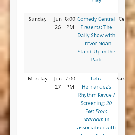
Sunday
Jun
8:00
Comedy Central
Centra
26
PM
Presents: The
Daily Show with
Trevor Noah
Stand-Up in the
Park
Monday
Jun
7:00
Felix
Saratog
27
PM
Hernandez’s
Rhythm Revue /
Screening:
20
Feet From
Stardom
,in
association with