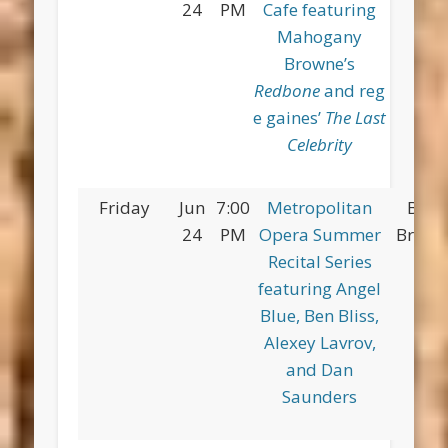
24
PM
Cafe featuring
Pa
Mahogany
Browne’s
Redbone
and reg
e gaines’
The Last
Celebrity
Friday
Jun
7:00
Metropolitan
Broo
24
PM
Opera Summer
Bridge
Recital Series
featuring Angel
Blue, Ben Bliss,
Alexey Lavrov,
and Dan
Saunders