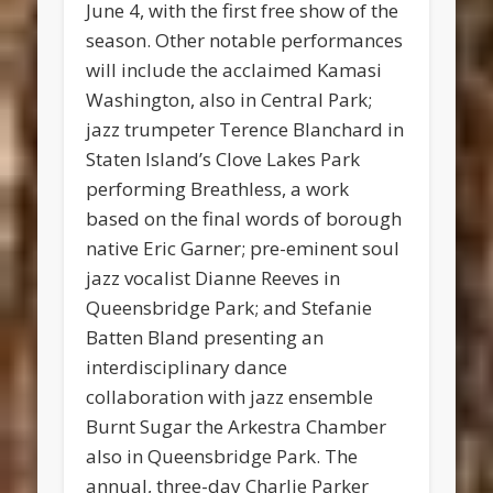
June 4, with the first free show of the
season. Other notable performances
will include the acclaimed Kamasi
Washington, also in Central Park;
jazz trumpeter Terence Blanchard in
Staten Island’s Clove Lakes Park
performing Breathless, a work
based on the final words of borough
native Eric Garner; pre-eminent soul
jazz vocalist Dianne Reeves in
Queensbridge Park; and Stefanie
Batten Bland presenting an
interdisciplinary dance
collaboration with jazz ensemble
Burnt Sugar the Arkestra Chamber
also in Queensbridge Park. The
annual, three-day Charlie Parker