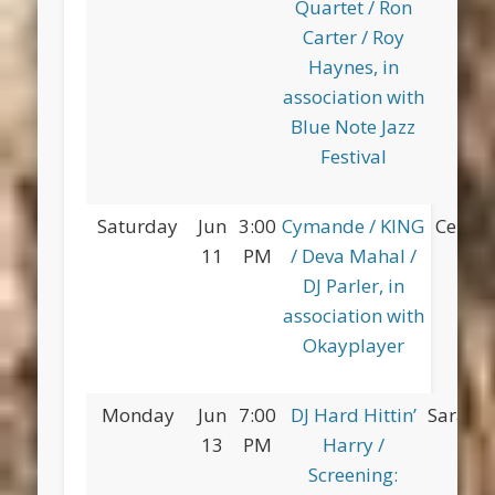
Quartet / Ron
Carter / Roy
Haynes, in
association with
Blue Note Jazz
Festival
Saturday
Jun
3:00
Cymande / KING
Centra
11
PM
/ Deva Mahal /
DJ Parler, in
association with
Okayplayer
Monday
Jun
7:00
DJ Hard Hittin’
Saratog
13
PM
Harry /
Screening: