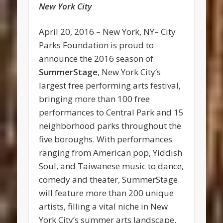
New York City
April 20, 2016 – New York, NY– City
Parks Foundation is proud to
announce the 2016 season of
SummerStage
, New York City’s
largest free performing arts festival,
bringing more than 100 free
performances to Central Park and 15
neighborhood parks throughout the
five boroughs. With performances
ranging from American pop, Yiddish
Soul, and Taiwanese music to dance,
comedy and theater, SummerStage
will feature more than 200 unique
artists, filling a vital niche in New
York City’s summer arts landscape,