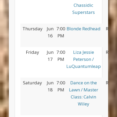
Chassidic
Superstars
Thursday
Jun
7:00
Blonde Redhead
Red 
16
PM
Pa
Friday
Jun
7:00
Liza Jessie
Red 
17
PM
Peterson /
Pa
LuQuantumleap
Saturday
Jun
7:00
Dance on the
Red 
18
PM
Lawn / Master
Pa
Class: Calvin
Wiley