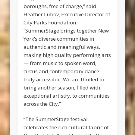
boroughs, free of charge,” said
Heather Lubov, Executive Director of
City Parks Foundation.
“SummerStage brings together New
York’s diverse communities in
authentic and meaningful ways,
making high quality performing arts
— from music to spoken word,
circus and contemporary dance —
truly accessible. We are thrilled to
bring another season, filled with
exceptional artistry, to communities
across the City.”
“The SummerStage festival
celebrates the rich cultural fabric of