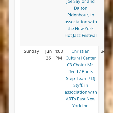
Joe Saylor and
Dalton
Ridenhour, in
association with
the New York
Hot Jazz Festival
Sunday
Jun
4:00
Christian
Betsy
26
PM
Cultural Center
Pa
C3 Choir / Mr.
Reed / Boots
Step Team / DJ
Styff, in
association with
ARTs East New
York Inc.