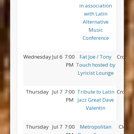
in association
with Latin
Alternative
Music
Conference
Wednesday
Jul 6
7:00
Fat Joe / Tony
Croton
PM
Touch hosted by
Lyricist Lounge
Thursday
Jul 7
7:00
Tribute to Latin
Croton
PM
Jazz Great Dave
Valentin
Thursday
Jul 7
7:00
Metropolitan
Clove 