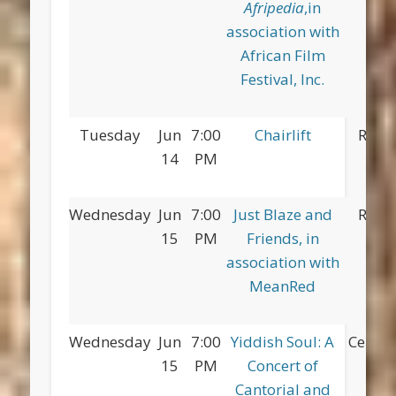
Afripedia
,in
association with
African Film
Festival, Inc.
Tuesday
Jun
7:00
Chairlift
Red 
14
PM
Pa
Wednesday
Jun
7:00
Just Blaze and
Red 
15
PM
Friends, in
Pa
association with
MeanRed
Wednesday
Jun
7:00
Yiddish Soul: A
Centra
15
PM
Concert of
Cantorial and