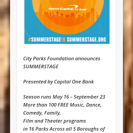
City Parks Foundation announces
SUMMERSTAGE
Presented by Capital One Bank
Season runs May 16 – September 23
More than 100 FREE Music, Dance,
Comedy, Family,
Film and Theater programs
in 16 Parks Across all 5 Boroughs of