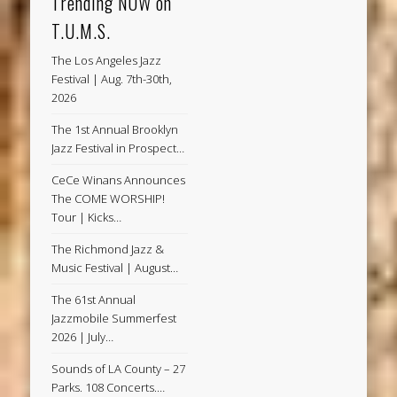
Trending NOW on
T.U.M.S.
The Los Angeles Jazz
Festival | Aug. 7th-30th,
2026
The 1st Annual Brooklyn
Jazz Festival in Prospect…
CeCe Winans Announces
The COME WORSHIP!
Tour | Kicks…
The Richmond Jazz &
Music Festival | August…
The 61st Annual
Jazzmobile Summerfest
2026 | July…
Sounds of LA County – 27
Parks. 108 Concerts.…