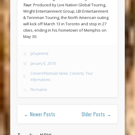
Tour
. Produced by Live Nation Global Touring,
Wright Entertainment Group, LBI Entertainment
& Tennman Touring, the North American outing
will kick off March 13 in Toronto and stop in 27
cities, ending in his hometown of Memphis on
May 30.
JaSupreme
January 8, 2018
Concert/Festivals News
,
Concerts
,
Tour
Informations
Permalink
← Newer Posts
Older Posts →