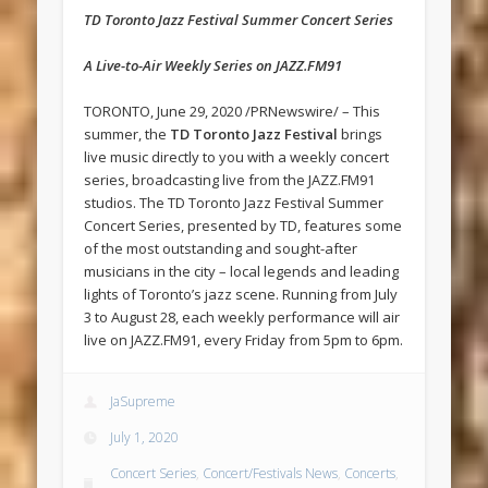
TD Toronto Jazz Festival Summer Concert Series
A Live-to-Air Weekly Series on JAZZ.FM91
TORONTO, June 29, 2020 /PRNewswire/ – This
summer, the
TD Toronto Jazz Festival
brings
live music directly to you with a weekly concert
series, broadcasting live from the JAZZ.FM91
studios. The TD Toronto Jazz Festival Summer
Concert Series, presented by TD, features some
of the most outstanding and sought-after
musicians in the city – local legends and leading
lights of Toronto’s jazz scene. Running from July
3 to August 28, each weekly performance will air
live on JAZZ.FM91, every Friday from 5pm to 6pm.
JaSupreme
July 1, 2020
Concert Series
,
Concert/Festivals News
,
Concerts
,