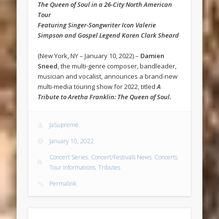
The Queen of Soul in a 26-City North American
Tour
Featuring Singer-Songwriter Icon Valerie
Simpson and Gospel Legend Karen Clark Sheard
(New York, NY – January 10, 2022) –
Damien
Sneed
, the multi-genre composer, bandleader,
musician and vocalist, announces a brand-new
multi-media touring show for 2022, titled
A
Tribute to Aretha Franklin: The Queen of Soul.
JaSupreme
January 10, 2022
Concert Series
,
Concert/Festivals News
,
Concerts
,
Tour Informations
,
Tributes
Permalink