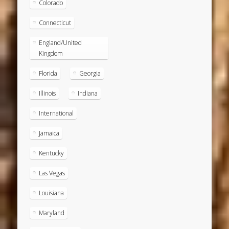
Colorado
Connecticut
England/United
Kingdom
Florida
Georgia
Illinois
Indiana
International
Jamaica
Kentucky
Las Vegas
Louisiana
Maryland