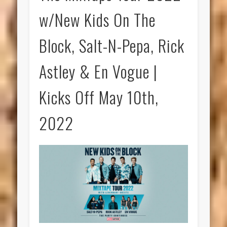
w/New Kids On The
Block, Salt-N-Pepa, Rick
Astley & En Vogue |
Kicks Off May 10th,
2022