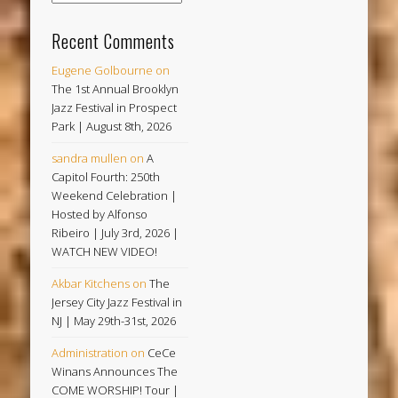
Recent Comments
Eugene Golbourne
on
The 1st Annual Brooklyn
Jazz Festival in Prospect
Park | August 8th, 2026
sandra mullen
on
A
Capitol Fourth: 250th
Weekend Celebration |
Hosted by Alfonso
Ribeiro | July 3rd, 2026 |
WATCH NEW VIDEO!
Akbar Kitchens
on
The
Jersey City Jazz Festival in
NJ | May 29th-31st, 2026
Administration
on
CeCe
Winans Announces The
COME WORSHIP! Tour |