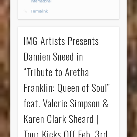
International
Permalink
IMG Artists Presents
Damien Sneed in
“Tribute to Aretha
Franklin: Queen of Soul”
feat. Valerie Simpson &
Karen Clark Sheard |
Tour Kicks Off Feb. 3rd,