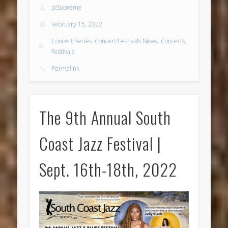
JaSupreme
February 15, 2022
Concert Series
,
Concert/Festivals News
,
Concerts
,
Festivals
Permalink
The 9th Annual South
Coast Jazz Festival |
Sept. 16th-18th, 2022