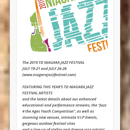
The 2019 TD NIAGARA JAZZ FESTIVAL
JULY 19-21 and JULY 26-28
(www.niagarajazzfestival.com)
FEATURING THIS YEAR’S TD NIAGARA JAZZ
FESTIVAL ARTISTS
and the latest details about our enhanced
educational and performance streams, the “Jazz
4 the Ages Youth Competition”, as well as
stunning new venues, intimate V.I.P Events,
gorgeous outdoor festival sites
and a line-up of stellar and diverse jazz artists!