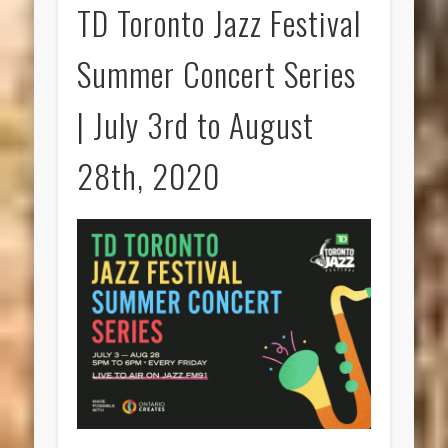
TD Toronto Jazz Festival
Summer Concert Series
| July 3rd to August
28th, 2020