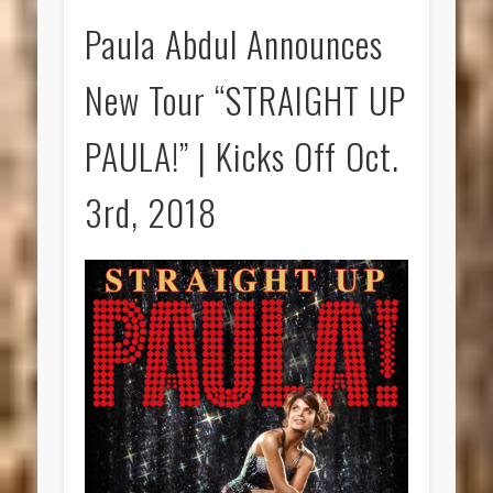
Paula Abdul Announces
New Tour “STRAIGHT UP
PAULA!” | Kicks Off Oct.
3rd, 2018