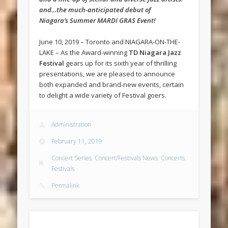
and…the much-anticipated debut of
Niagara’s Summer MARDI GRAS Event!
June 10, 2019 – Toronto and NIAGARA-ON-THE-
LAKE – As the Award-winning
TD Niagara Jazz
Festival
gears up for its sixth year of thrilling
presentations, we are pleased to announce
both expanded and brand-new events, certain
to delight a wide variety of Festival goers.
Administration
February 11, 2019
Concert Series
,
Concert/Festivals News
,
Concerts
,
Festivals
Permalink