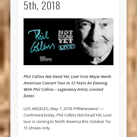
5th, 2018
Phil Collins Not Dead Yet, Live! First Major North
American Concert Tour In 12 Years An Evening
With Phil Collins – Legendary Artist, Limited
Dates
LOS ANGELES, May 7, 2018 /PRNewswire/ —
Confirmed today, Phil Collins Not Dead Yet, Live!
tour is coming to North America this October for
15 shows only.