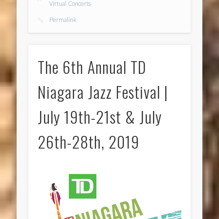
Virtual Concerts
Permalink
The 6th Annual TD
Niagara Jazz Festival |
July 19th-21st & July
26th-28th, 2019