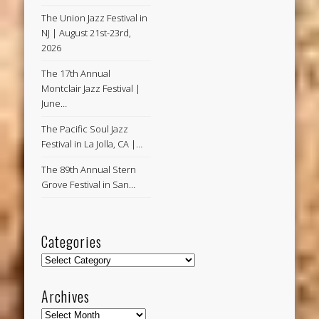
The Union Jazz Festival in
NJ | August 21st-23rd,
2026
The 17th Annual
Montclair Jazz Festival |
June…
The Pacific Soul Jazz
Festival in La Jolla, CA |…
The 89th Annual Stern
Grove Festival in San…
Categories
Categories
Archives
Archives