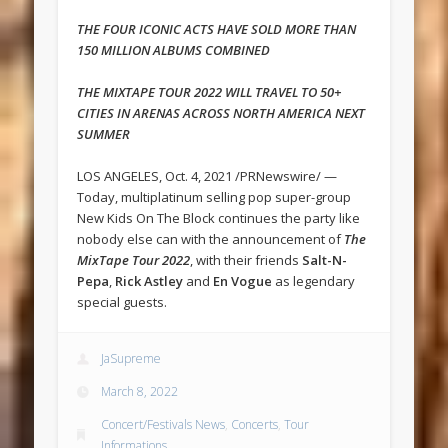
THE FOUR ICONIC ACTS HAVE SOLD MORE THAN
150 MILLION ALBUMS COMBINED
THE MIXTAPE TOUR 2022 WILL TRAVEL TO 50+
CITIES IN ARENAS ACROSS NORTH AMERICA NEXT
SUMMER
LOS ANGELES, Oct. 4, 2021 /PRNewswire/ —
Today, multiplatinum selling pop super-group
New Kids On The Block continues the party like
nobody else can with the announcement of
The
MixTape Tour 2022
, with their friends
Salt-N-
Pepa
,
Rick Astley
and
En Vogue
as legendary
special guests.
JaSupreme
March 8, 2022
Concert/Festivals News
,
Concerts
,
Tour
Informations