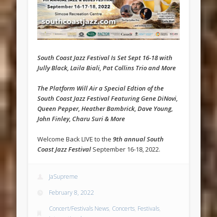
South Coast Jazz Festival Is Set Sept 16-18 with
Jully Black, Laila Biali, Pat Collins Trio and More
The Platform Will Air a Special Edtion of the
South Coast Jazz Festival Featuring Gene DiNovi,
Queen Pepper, Heather Bambrick, Dave Young,
John Finley, Charu Suri & More
Welcome Back LIVE to the
9th annual South
Coast Jazz Festival
September 16-18, 2022.
JaSupreme
February 8, 2022
Concert/Festivals News
,
Concerts
,
Festivals
,