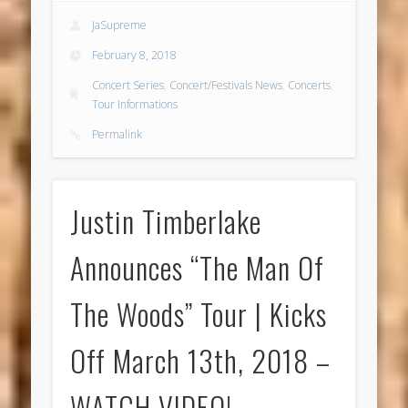
JaSupreme
February 8, 2018
Concert Series
,
Concert/Festivals News
,
Concerts
,
Tour Informations
Permalink
Justin Timberlake
Announces “The Man Of
The Woods” Tour | Kicks
Off March 13th, 2018 –
WATCH VIDEO!