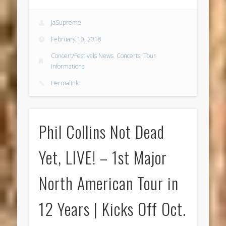
JaSupreme
February 10, 2018
Concert/Festivals News
,
Concerts
,
Tour
Informations
Permalink
Phil Collins Not Dead
Yet, LIVE! – 1st Major
North American Tour in
12 Years | Kicks Off Oct.