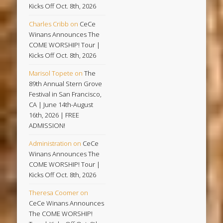
Kicks Off Oct. 8th, 2026
Charles Cribb
on
CeCe
Winans Announces The
COME WORSHIP! Tour |
Kicks Off Oct. 8th, 2026
Marisol Topete
on
The
89th Annual Stern Grove
Festival in San Francisco,
CA | June 14th-August
16th, 2026 | FREE
ADMISSION!
Administration
on
CeCe
Winans Announces The
COME WORSHIP! Tour |
Kicks Off Oct. 8th, 2026
Theresa Coomer
on
CeCe Winans Announces
The COME WORSHIP!