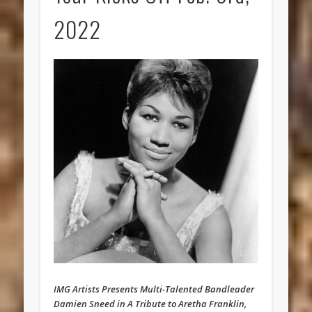
2022
IMG Artists Presents Multi-Talented Bandleader
Damien Sneed in A Tribute to Aretha Franklin,