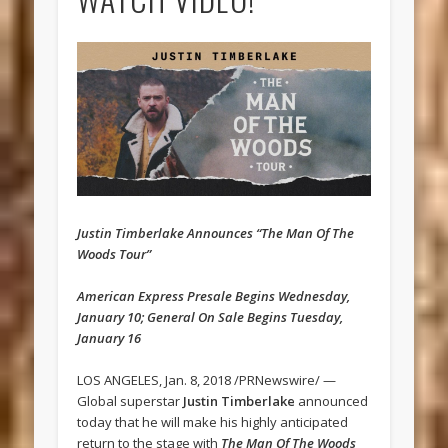
Justin Timberlake Announces “The Man Of The
Woods Tour”
American Express Presale Begins Wednesday,
January 10; General On Sale Begins Tuesday,
January 16
LOS ANGELES, Jan. 8, 2018 /PRNewswire/ —
Global superstar
Justin Timberlake
announced
today that he will make his highly anticipated
return to the stage with
The Man Of The Woods