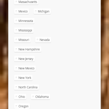
Massachusetts
Mexico
Michigan
Minnessota
Mississippi
Missouri
Nevada
New Hampshire
New Jersey
New Mexico
New York
North Carolina
Ohio
Oklahoma
Oregon