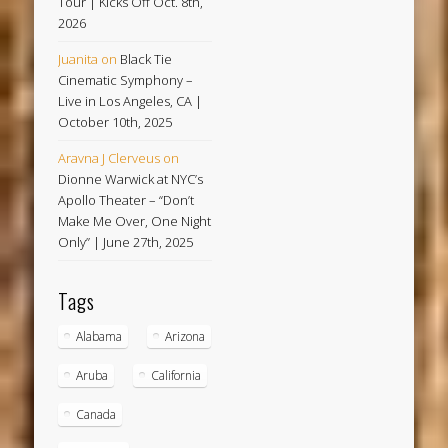
Tour | Kicks Off Oct. 8th,
2026
Juanita
on
Black Tie
Cinematic Symphony –
Live in Los Angeles, CA |
October 10th, 2025
Aravna J Clerveus
on
Dionne Warwick at NYC’s
Apollo Theater – “Don’t
Make Me Over, One Night
Only” | June 27th, 2025
Tags
Alabama
Arizona
Aruba
California
Canada