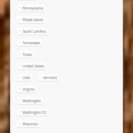
Pennsylvania
Rhode Island
South Carolina
Tennessee
Texas
United States
Utah
Vermont
Virginia
Washington
Washington DC
Wisconsin