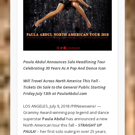
Paula Abdul Announces Solo Headlining Tour
Celebrating 30 Years As A Pop And Dance Icon
Will Travel Across North America This Fall -
Tickets On Sale to the General Public Starting
Friday July 13th at PaulaAbdul.com
LOS ANGELES, July 9, 2018 /PRNewswire/ —
Grammy Award-winning pop legend and dance
superstar
Paula Abdul
has announced a new
North American tour this fall –
STRAIGHT UP
PAULA!
– her first solo outing in over 25 years.