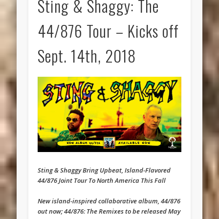
Sting & Shaggy: The
44/876 Tour – Kicks off
Sept. 14th, 2018
Sting & Shaggy Bring Upbeat, Island-Flavored
44/876 Joint Tour To North America This Fall
New island-inspired collaborative album, 44/876
out now; 44/876: The Remixes to be released ‪May