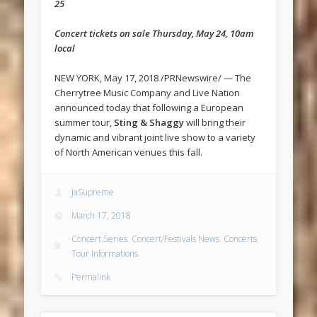
25
Concert tickets on sale ‪Thursday, May 24, 10am
local
NEW YORK, May 17, 2018 /PRNewswire/ — The
Cherrytree Music Company and Live Nation
announced today that following a European
summer tour,
Sting & Shaggy
will bring their
dynamic and vibrant joint live show to a variety
of North American venues this fall.
JaSupreme
March 17, 2018
Concert Series
,
Concert/Festivals News
,
Concerts
,
Tour Informations
Permalink