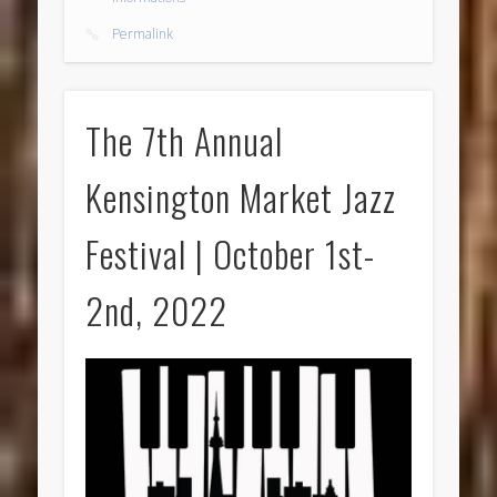
Permalink
The 7th Annual
Kensington Market Jazz
Festival | October 1st-
2nd, 2022