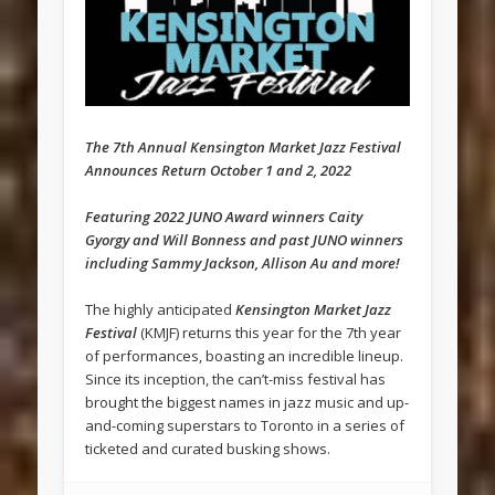
The 7th Annual Kensington Market Jazz Festival
Announces Return October 1 and 2, 2022
Featuring 2022 JUNO Award winners Caity
Gyorgy and Will Bonness and past JUNO winners
including Sammy Jackson, Allison Au and more!
The highly anticipated
Kensington Market Jazz
Festival
(KMJF) returns this year for the 7th year
of performances, boasting an incredible lineup.
Since its inception, the can’t-miss festival has
brought the biggest names in jazz music and up-
and-coming superstars to Toronto in a series of
ticketed and curated busking shows.